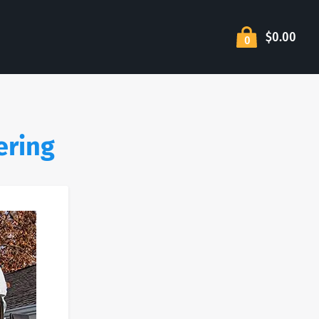
$0.00
0
ering