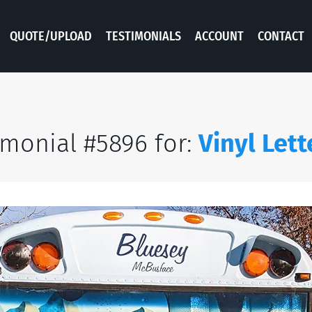
QUOTE/UPLOAD
TESTIMONIALS
ACCOUNT
CONTACT
imonial #5896 for:
Vinyl Lett