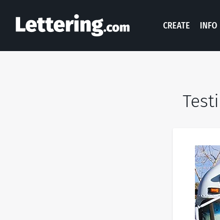
CREATE
INFO
Test