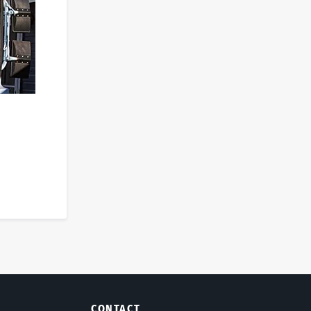
CONTACT