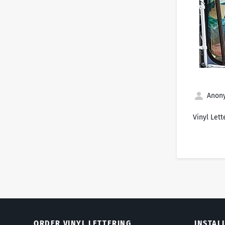
Anony
Vinyl Lett
ORDER VINYL LETTERING
INSTAL