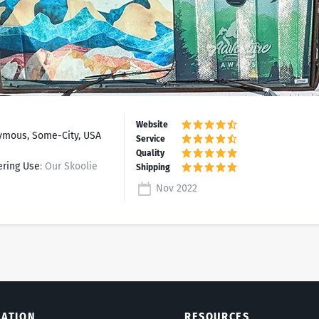
mous, Some-City, USA
ering Use
: Our Skoolie
Nov 2022
LATION
RESOURCES