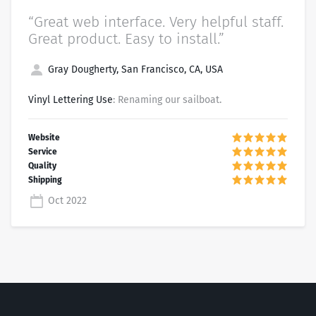
“Great web interface. Very helpful staff.
Great product. Easy to install.”
Gray Dougherty, San Francisco, CA, USA
Vinyl Lettering Use
: Renaming our sailboat.
Oct 2022