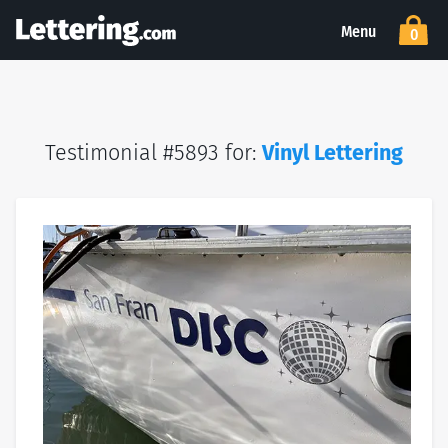
Menu
0
Testimonial #5893 for:
Vinyl Lettering