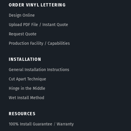
ORDER VINYL LETTERING
Design Online
Upload PDF File / Instant Quote
Request Quote
Production Facility / Capabilities
INSTALLATION
General Installation Instructions
Cut Apart Technique
Hinge in the Middle
Wet Install Method
RESOURCES
100% Install Guarantee
/
Warranty