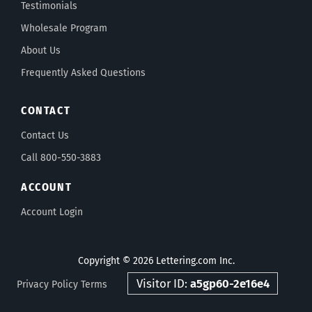
Testimonials
Wholesale Program
About Us
Frequently Asked Questions
CONTACT
Contact Us
Call 800-550-3883
ACCOUNT
Account Login
Copyright © 2026 Lettering.com Inc.
Visitor ID:
a5gp60-2e16e4
Privacy Policy
Terms