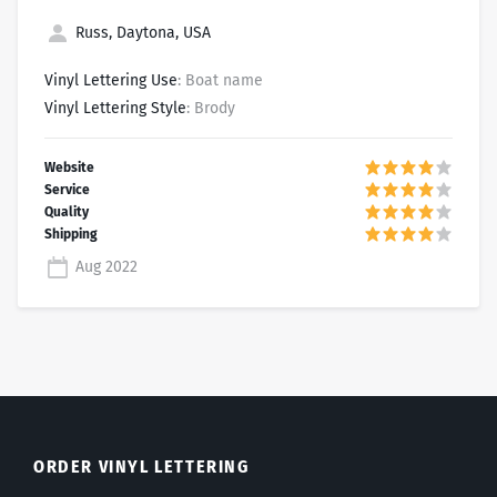
Russ, Daytona, USA
Vinyl Lettering Use
: Boat name
Vinyl Lettering Style
: Brody
Aug 2022
ORDER VINYL LETTERING