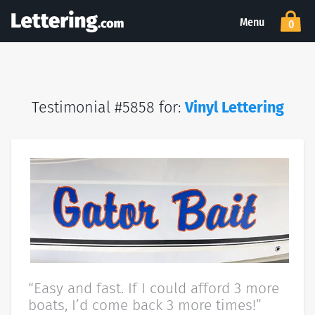
Menu
0
Testimonial #5858 for:
Vinyl Lettering
“Easy and fast. If I could afford 3 more
boats, I’d come back 3 more times!”