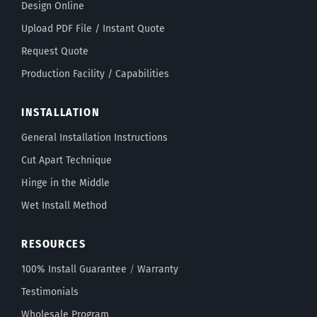
Design Online
Upload PDF File / Instant Quote
Request Quote
Production Facility / Capabilities
INSTALLATION
General Installation Instructions
Cut Apart Technique
Hinge in the Middle
Wet Install Method
RESOURCES
100% Install Guarantee
/
Warranty
Testimonials
Wholesale Program