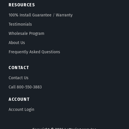
RESOURCES
100% Install Guarantee
/
Warranty
Testimonials
Wholesale Program
About Us
Frequently Asked Questions
CONTACT
Contact Us
Call 800-550-3883
ACCOUNT
Account Login