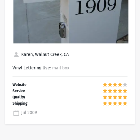
Karen, Walnut Creek, CA
Vinyl Lettering Use
: mail box
Jul 2009