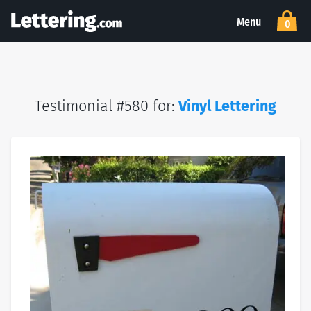
Menu
0
Testimonial #580 for:
Vinyl Lettering