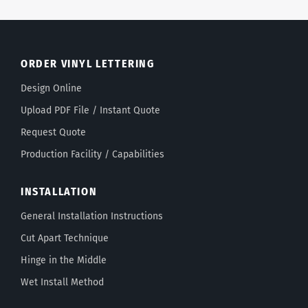
ORDER VINYL LETTERING
Design Online
Upload PDF File / Instant Quote
Request Quote
Production Facility / Capabilities
INSTALLATION
General Installation Instructions
Cut Apart Technique
Hinge in the Middle
Wet Install Method