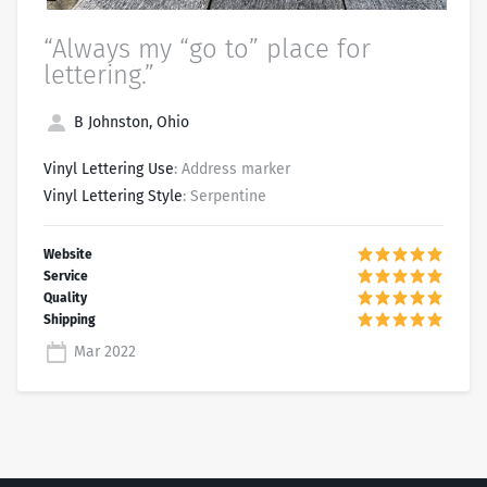
“Always my “go to” place for
lettering.”
B Johnston, Ohio
Vinyl Lettering Use
: Address marker
Vinyl Lettering Style
: Serpentine
Mar 2022