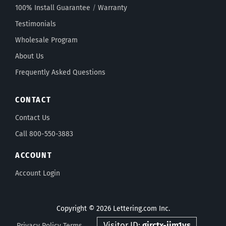
100% Install Guarantee
/
Warranty
Testimonials
Wholesale Program
About Us
Frequently Asked Questions
CONTACT
Contact Us
Call 800-550-3883
ACCOUNT
Account Login
Copyright © 2026 Lettering.com Inc.
Visitor ID:
gjrctx-jjm1vs
Privacy Policy
Terms