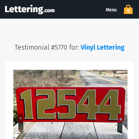
Menu
0
Testimonial #5770 for:
Vinyl Lettering