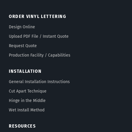
ORDER VINYL LETTERING
Design Online
Upload PDF File / Instant Quote
Request Quote
Production Facility / Capabilities
INSTALLATION
General Installation Instructions
Cut Apart Technique
Hinge in the Middle
Wet Install Method
RESOURCES