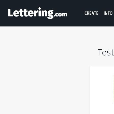
CREATE
INFO
Test