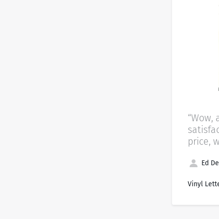
“Wow, 
satisfa
price, 
Ed De
Vinyl Lett