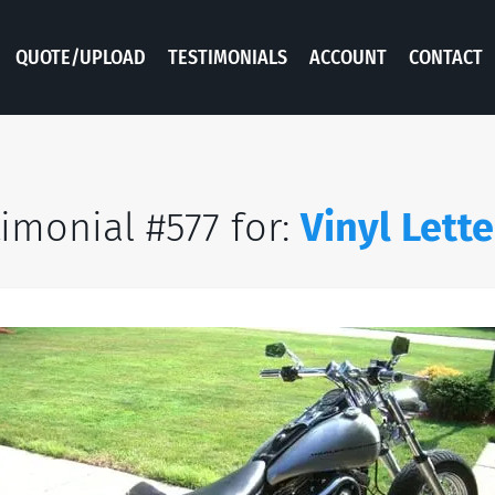
QUOTE/UPLOAD
TESTIMONIALS
ACCOUNT
CONTACT
imonial #577 for:
Vinyl Lette