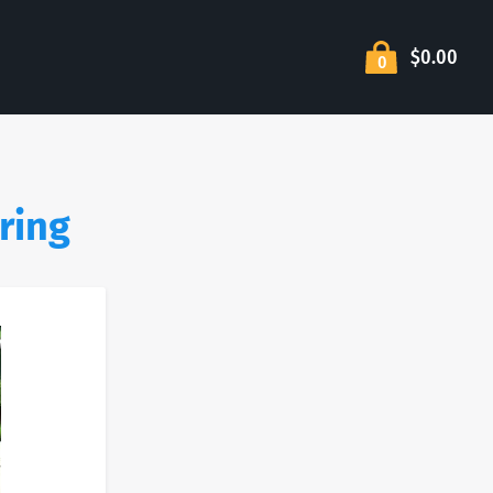
$0.00
0
ring