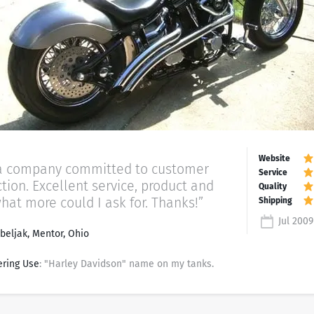
a company committed to customer
ction. Excellent service, product and
what more could I ask for. Thanks!”
Jul 2009
beljak, Mentor, Ohio
ering Use
: "Harley Davidson" name on my tanks.