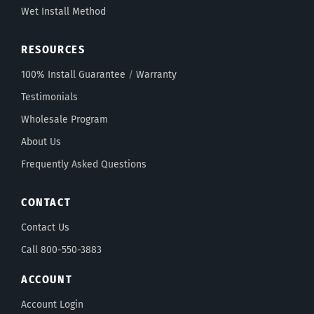
Wet Install Method
RESOURCES
100% Install Guarantee
/
Warranty
Testimonials
Wholesale Program
About Us
Frequently Asked Questions
CONTACT
Contact Us
Call 800-550-3883
ACCOUNT
Account Login