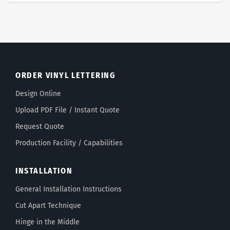
ORDER VINYL LETTERING
Design Online
Upload PDF File / Instant Quote
Request Quote
Production Facility / Capabilities
INSTALLATION
General Installation Instructions
Cut Apart Technique
Hinge in the Middle