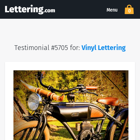
Menu
0
Testimonial #5705 for:
Vinyl Lettering