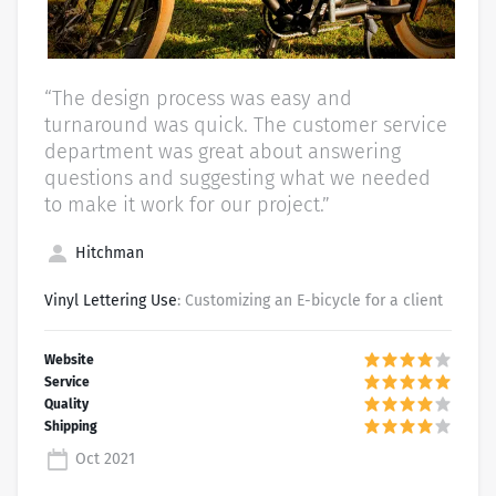
“The design process was easy and
turnaround was quick. The customer service
department was great about answering
questions and suggesting what we needed
to make it work for our project.”
Hitchman
Vinyl Lettering Use
: Customizing an E-bicycle for a client
Oct 2021