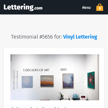
Menu
0
Testimonial #5656 for:
Vinyl Lettering