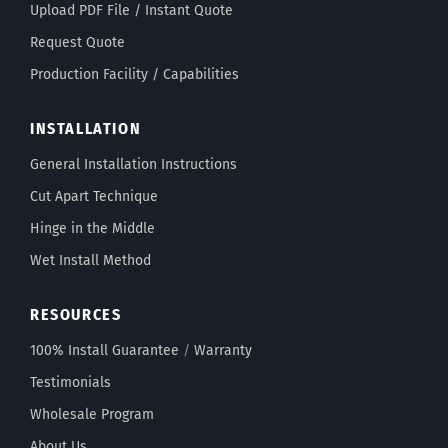
Upload PDF File / Instant Quote
Request Quote
Production Facility / Capabilities
INSTALLATION
General Installation Instructions
Cut Apart Technique
Hinge in the Middle
Wet Install Method
RESOURCES
100% Install Guarantee
/
Warranty
Testimonials
Wholesale Program
About Us