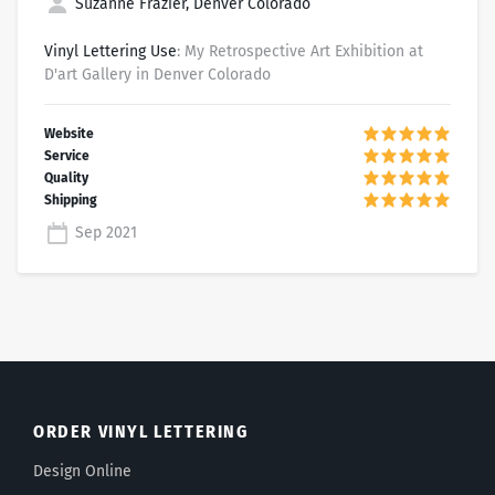
Suzanne Frazier, Denver Colorado
Vinyl Lettering Use
: My Retrospective Art Exhibition at
D'art Gallery in Denver Colorado
Sep 2021
ORDER VINYL LETTERING
Design Online