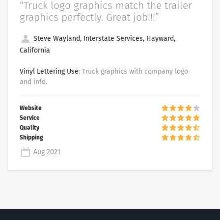
“Truck logo graphics match the trailer
graphics perfectly. Great job!!!”
Steve Wayland, Interstate Services, Hayward,
California
Vinyl Lettering Use
: Truck graphics with company logo
and info.
Aug 2021