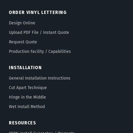
ORDER VINYL LETTERING
Design Online
Upload PDF File / Instant Quote
Request Quote
Production Facility / Capabilities
INSTALLATION
General Installation Instructions
Cut Apart Technique
Hinge in the Middle
Wet Install Method
RESOURCES