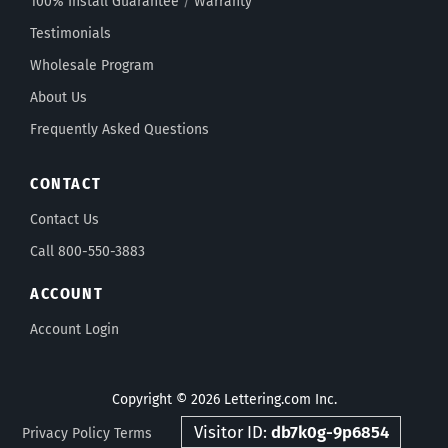
100% Install Guarantee
/
Warranty
Testimonials
Wholesale Program
About Us
Frequently Asked Questions
CONTACT
Contact Us
Call 800-550-3883
ACCOUNT
Account Login
Copyright © 2026 Lettering.com Inc.
Visitor ID:
db7k0g-9p6854
Privacy Policy
Terms