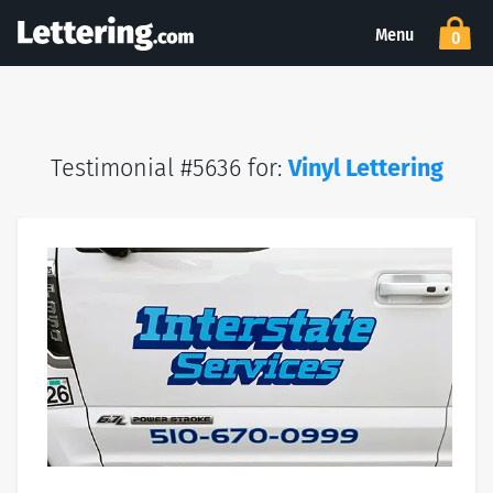
Menu
0
Testimonial #5636 for:
Vinyl Lettering