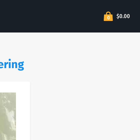
$0.00
0
ering