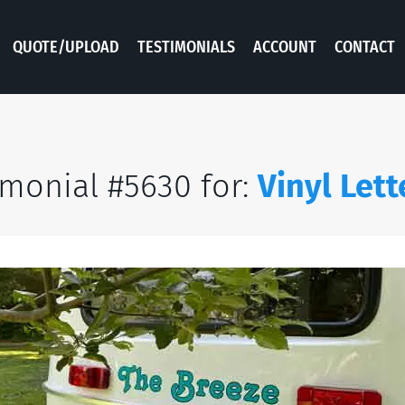
QUOTE/UPLOAD
TESTIMONIALS
ACCOUNT
CONTACT
imonial #5630 for:
Vinyl Lett