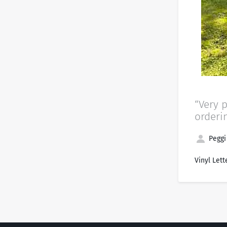
“Very 
orderi
Peggi
Vinyl Lett