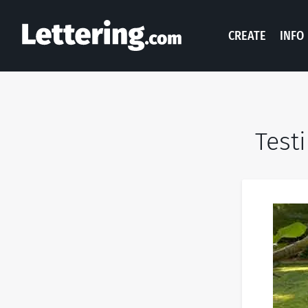
CREATE
INFO
Test