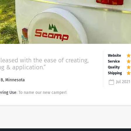
pleased with the ease of creating,
ng & application.”
 B, Minnesota
Jul 2021
ering Use
: To name our new camper!