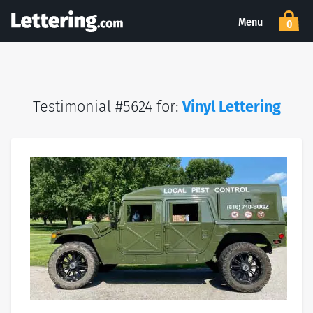
Menu
0
Testimonial #5624 for:
Vinyl Lettering