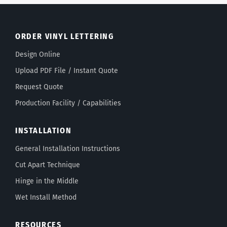
ORDER VINYL LETTERING
Design Online
Upload PDF File / Instant Quote
Request Quote
Production Facility / Capabilities
INSTALLATION
General Installation Instructions
Cut Apart Technique
Hinge in the Middle
Wet Install Method
RESOURCES