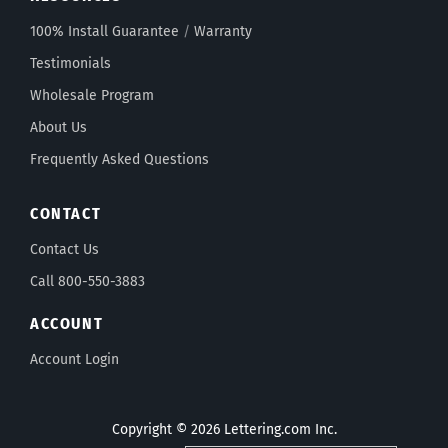
100% Install Guarantee
/
Warranty
Testimonials
Wholesale Program
About Us
Frequently Asked Questions
CONTACT
Contact Us
Call 800-550-3883
ACCOUNT
Account Login
Copyright © 2026 Lettering.com Inc.