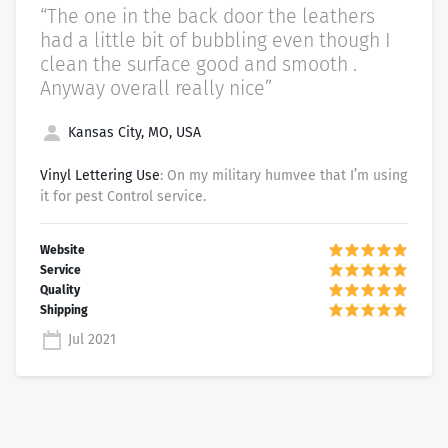
“The one in the back door the leathers
had a little bit of bubbling even though I
clean the surface good and smooth .
Anyway overall really nice”
Kansas City, MO, USA
Vinyl Lettering Use
: On my military humvee that I’m using
it for pest Control service.
Jul 2021