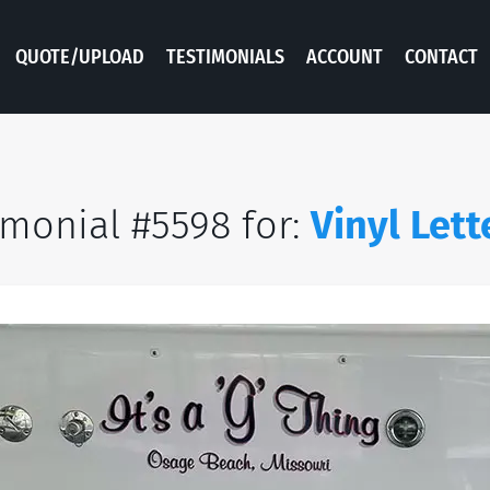
QUOTE/UPLOAD
TESTIMONIALS
ACCOUNT
CONTACT
imonial #5598 for:
Vinyl Lett