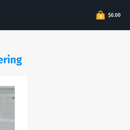
$0.00
0
ering