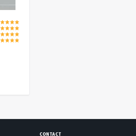
CONTACT