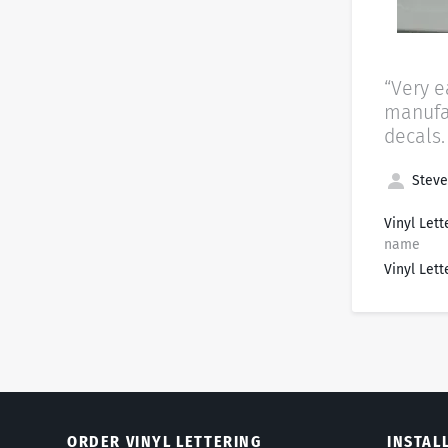
“Very e
manufac
decals.
Steve 
Vinyl Lett
name
Vinyl Lett
ORDER VINYL LETTERING
INSTAL