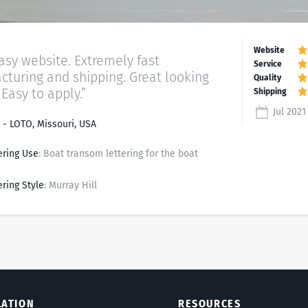
asy website. Extremely fast
turing and shipping. Great looking
 Easy to apply.”
Jul 2021
- LOTO, Missouri, USA
ering Use
: Boat transom lettering for the boat
ering Style
: Murray Hill
LATION
RESOURCES