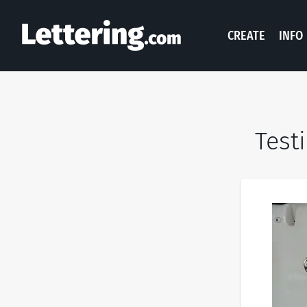
CREATE
INFO
Test