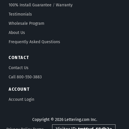
100% Install Guarantee
/
Warranty
Testimonials
Wholesale Program
About Us
Frequently Asked Questions
CONTACT
Contact Us
Call 800-550-3883
ACCOUNT
Account Login
Copyright © 2026 Lettering.com Inc.