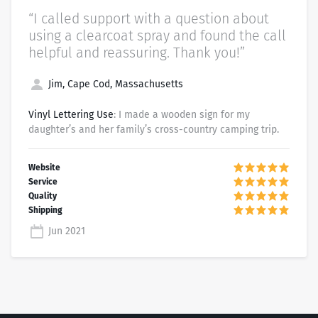
“I called support with a question about
using a clearcoat spray and found the call
helpful and reassuring. Thank you!”
Jim, Cape Cod, Massachusetts
Vinyl Lettering Use
: I made a wooden sign for my
daughter’s and her family’s cross-country camping trip.
Jun 2021