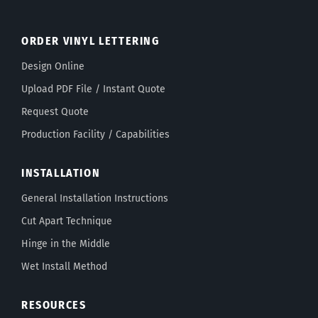
ORDER VINYL LETTERING
Design Online
Upload PDF File / Instant Quote
Request Quote
Production Facility / Capabilities
INSTALLATION
General Installation Instructions
Cut Apart Technique
Hinge in the Middle
Wet Install Method
RESOURCES