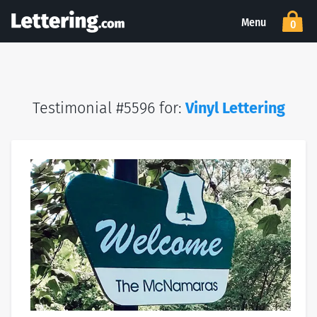
Menu
0
Testimonial #5596 for:
Vinyl Lettering