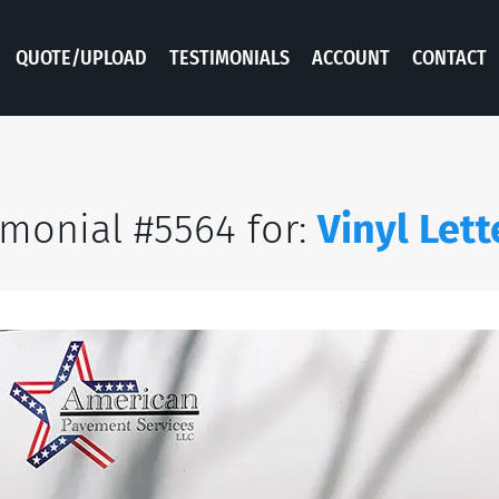
QUOTE/UPLOAD
TESTIMONIALS
ACCOUNT
CONTACT
imonial #5564 for:
Vinyl Lett