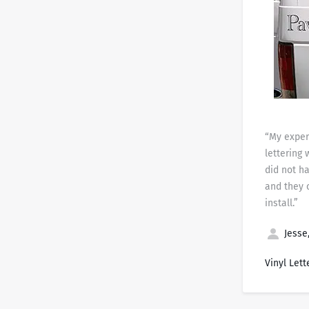
“My exper
lettering 
did not h
and they 
install.”
Jesse,
Vinyl Lett