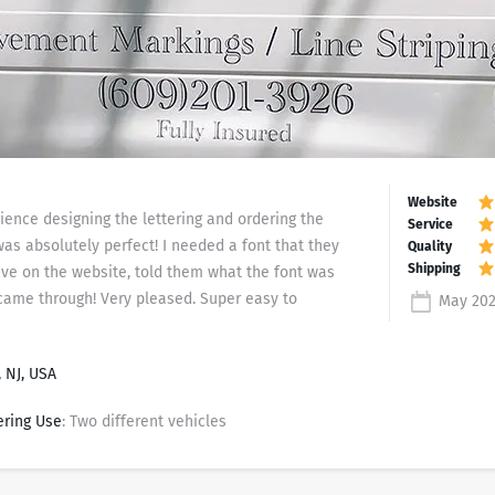
ience designing the lettering and ordering the
was absolutely perfect! I needed a font that they
ave on the website, told them what the font was
came through! Very pleased. Super easy to
May 202
 NJ, USA
ering Use
: Two different vehicles