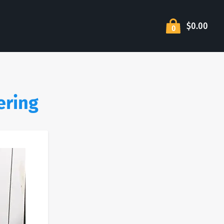
$0.00
0
ering