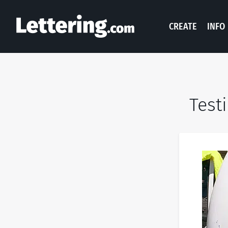
CREATE
INFO
Test