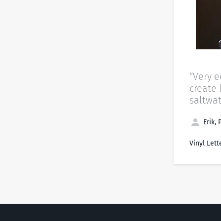
“Very 
create 
saltwat
Erik, 
Vinyl Lett