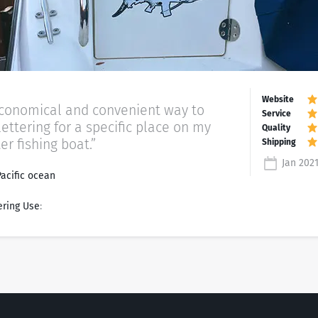
economical and convenient way to
lettering for a specific place on my
er fishing boat.”
Jan 202
Pacific ocean
ering Use
: