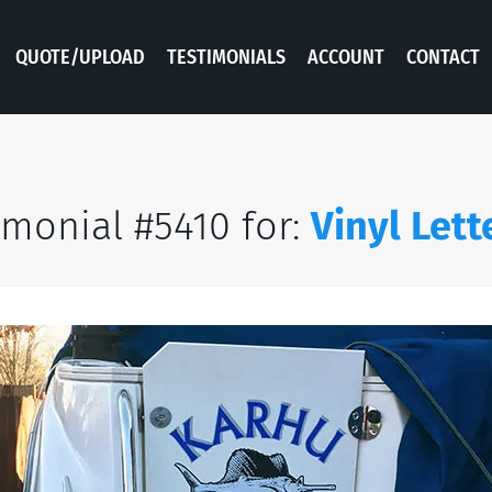
QUOTE/UPLOAD
TESTIMONIALS
ACCOUNT
CONTACT
imonial #5410 for:
Vinyl Lett