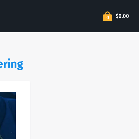
$0.00
0
ering