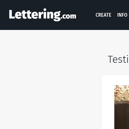
CREATE
INFO
Test