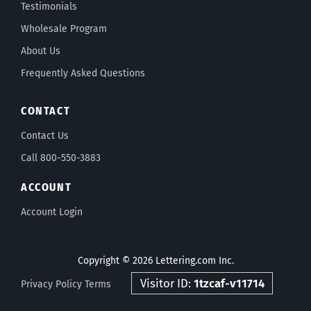
Testimonials
Wholesale Program
About Us
Frequently Asked Questions
CONTACT
Contact Us
Call 800-550-3883
ACCOUNT
Account Login
Copyright © 2026 Lettering.com Inc.
Visitor ID:
1tzcaf-v11714
Privacy Policy
Terms