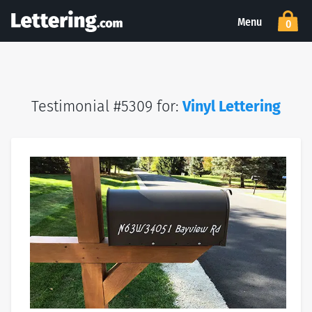
Menu
0
Testimonial #5309 for:
Vinyl Lettering