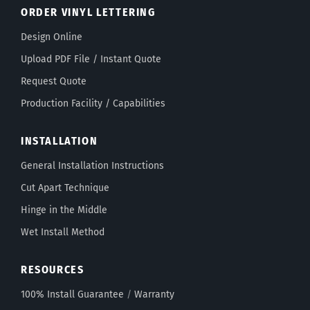
ORDER VINYL LETTERING
Design Online
Upload PDF File / Instant Quote
Request Quote
Production Facility / Capabilities
INSTALLATION
General Installation Instructions
Cut Apart Technique
Hinge in the Middle
Wet Install Method
RESOURCES
100% Install Guarantee
/
Warranty