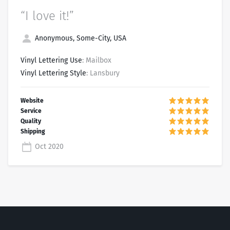
“I love it!”
Anonymous, Some-City, USA
Vinyl Lettering Use
: Mailbox
Vinyl Lettering Style
: Lansbury
Oct 2020