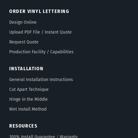
ORDER VINYL LETTERING
Design Online
Upload PDF File / Instant Quote
Request Quote
Production Facility / Capabilities
INSTALLATION
General Installation Instructions
Cut Apart Technique
Hinge in the Middle
Wet Install Method
RESOURCES
100% Install Guarantee
/
Warranty