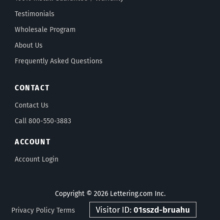
Testimonials
Wholesale Program
About Us
Frequently Asked Questions
CONTACT
Contact Us
Call 800-550-3883
ACCOUNT
Account Login
Copyright © 2026 Lettering.com Inc.
Visitor ID:
01sszd-bruahu
Privacy Policy
Terms