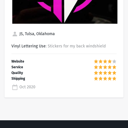
JS, Tulsa, Oklahoma
Vinyl Lettering Use
: Stickers for my back windshield
Oct 2020