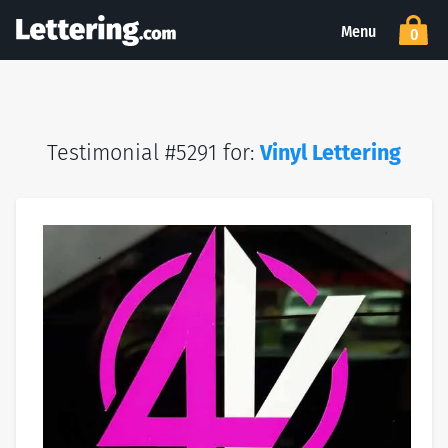
Menu
0
Testimonial #5291 for:
Vinyl Lettering