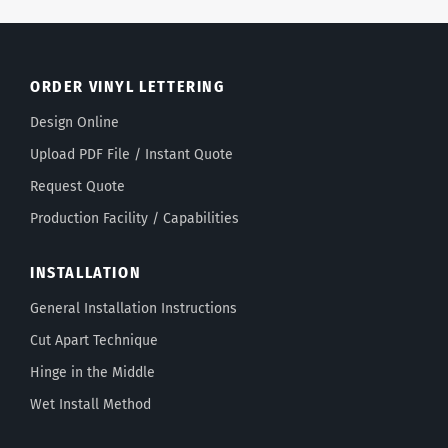
ORDER VINYL LETTERING
Design Online
Upload PDF File / Instant Quote
Request Quote
Production Facility / Capabilities
INSTALLATION
General Installation Instructions
Cut Apart Technique
Hinge in the Middle
Wet Install Method