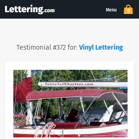
Menu
0
Testimonial #372 for:
Vinyl Lettering