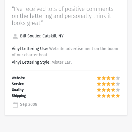
“I've received lots of positive comments
on the lettering and personally think it
looks great.”
Bill Soulier, Catskill, NY
Vinyl Lettering Use
: Website advertisement on the boom
of our charter boat
Vinyl Lettering Style
: Mister Earl
Sep 2008