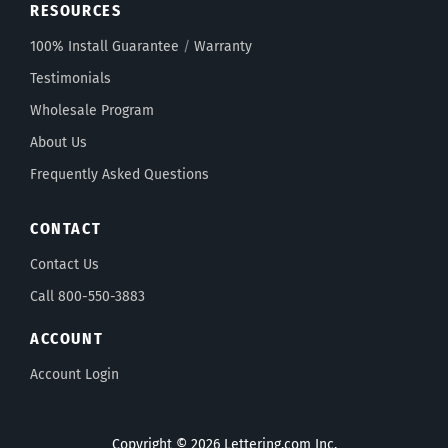
RESOURCES
100% Install Guarantee
/
Warranty
Testimonials
Wholesale Program
About Us
Frequently Asked Questions
CONTACT
Contact Us
Call 800-550-3883
ACCOUNT
Account Login
Copyright © 2026 Lettering.com Inc.