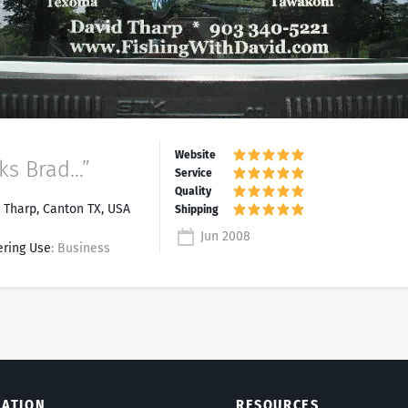
s Brad...”
 Tharp, Canton TX, USA
Jun 2008
ering Use
: Business
LATION
RESOURCES