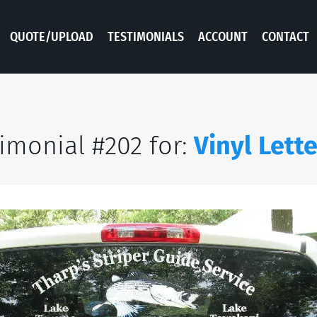
QUOTE/UPLOAD
TESTIMONIALS
ACCOUNT
CONTACT
imonial #202 for:
Vinyl Lett