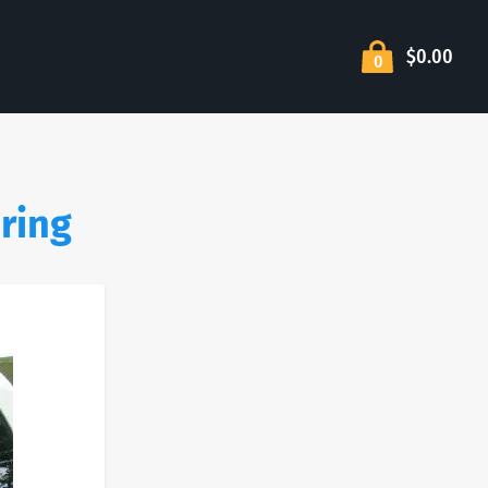
$0.00
0
ering