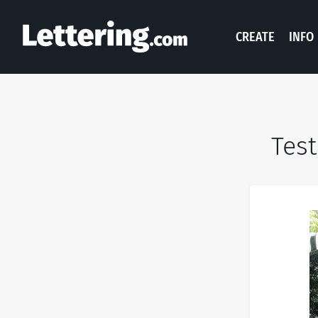
CREATE
INFO
Test