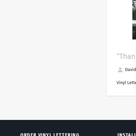
“Thank
David
Vinyl Lett
ORDER VINYL LETTERING
INSTAL