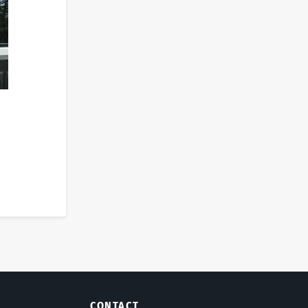
CONTACT