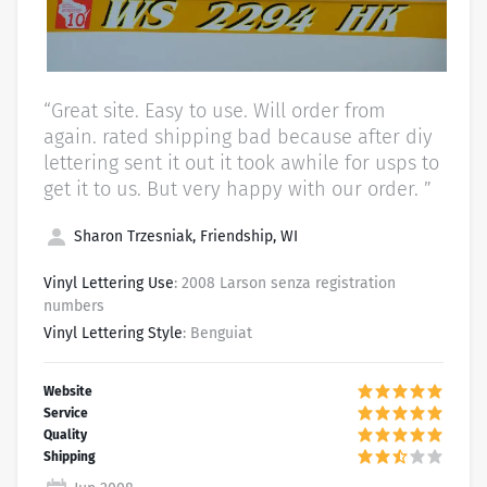
“Great site. Easy to use. Will order from
again. rated shipping bad because after diy
lettering sent it out it took awhile for usps to
get it to us. But very happy with our order. ”
Sharon Trzesniak, Friendship, WI
Vinyl Lettering Use
: 2008 Larson senza registration
numbers
Vinyl Lettering Style
: Benguiat