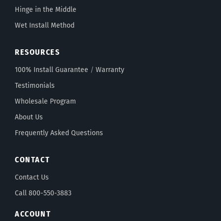
Hinge in the Middle
Wet Install Method
RESOURCES
100% Install Guarantee
/
Warranty
Testimonials
Wholesale Program
About Us
Frequently Asked Questions
CONTACT
Contact Us
Call 800-550-3883
ACCOUNT