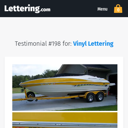
Menu
0
Testimonial #198 for:
Vinyl Lettering