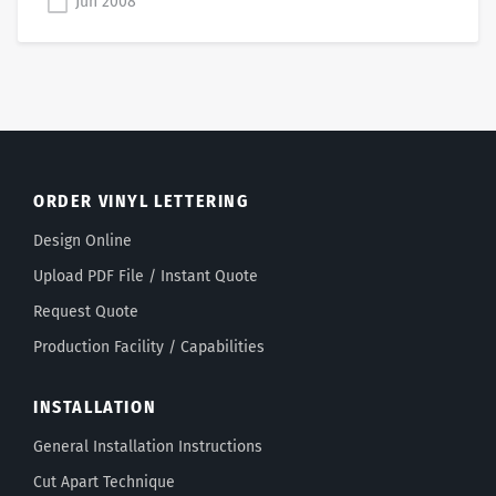
Jun 2008
ORDER VINYL LETTERING
Design Online
Upload PDF File / Instant Quote
Request Quote
Production Facility / Capabilities
INSTALLATION
General Installation Instructions
Cut Apart Technique