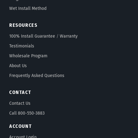
Wet Install Method
RESOURCES
100% Install Guarantee
/
Warranty
Testimonials
Wholesale Program
About Us
Frequently Asked Questions
CONTACT
Contact Us
Call 800-550-3883
ACCOUNT
Account Login