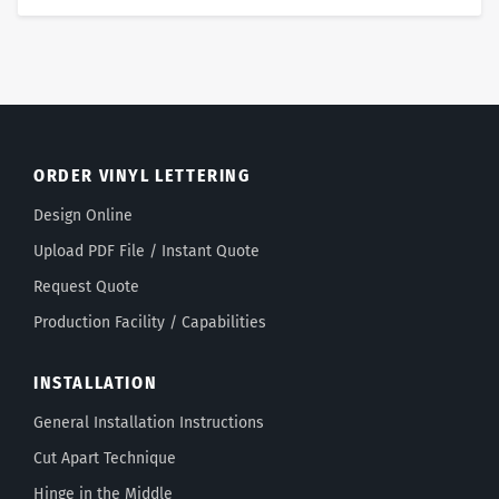
ORDER VINYL LETTERING
Design Online
Upload PDF File / Instant Quote
Request Quote
Production Facility / Capabilities
INSTALLATION
General Installation Instructions
Cut Apart Technique
Hinge in the Middle