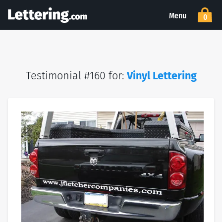
Menu
0
Testimonial #160 for:
Vinyl Lettering