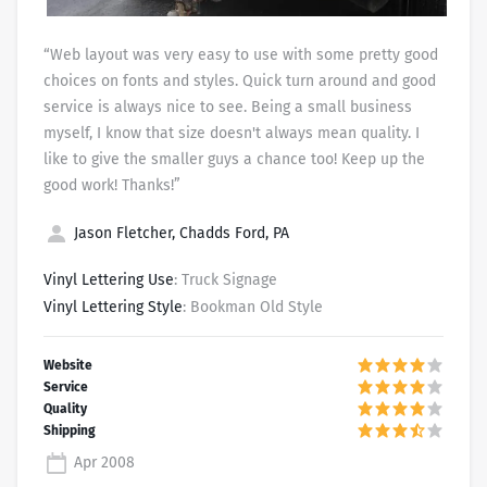
“Web layout was very easy to use with some pretty good
choices on fonts and styles. Quick turn around and good
service is always nice to see. Being a small business
myself, I know that size doesn't always mean quality. I
like to give the smaller guys a chance too! Keep up the
good work! Thanks!”
Jason Fletcher, Chadds Ford, PA
Vinyl Lettering Use
: Truck Signage
Vinyl Lettering Style
: Bookman Old Style
Apr 2008