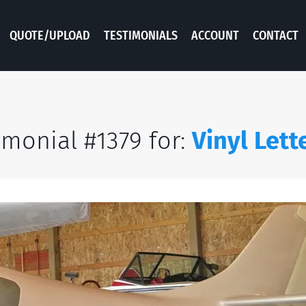
QUOTE/UPLOAD
TESTIMONIALS
ACCOUNT
CONTACT
imonial #1379 for:
Vinyl Lett