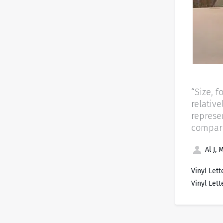
“Size, f
relativ
represe
comparin
Al J, 
Vinyl Lett
Vinyl Lett