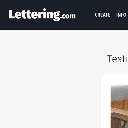
CREATE
INFO
Test