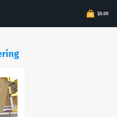
$0.00
0
ering