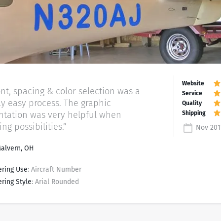
ont, spacing & color selection was a
ely easy process. The graphic
ntation was very helpful when
g possibilities.”
Nov 201
Malvern, OH
ering Use
: Aircraft Number
ering Style
: Arial Rounded