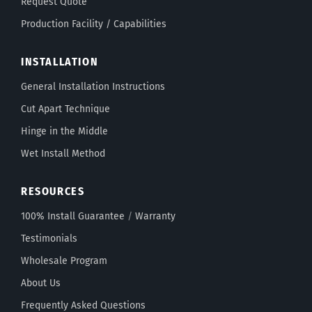
Request Quote
Production Facility / Capabilities
INSTALLATION
General Installation Instructions
Cut Apart Technique
Hinge in the Middle
Wet Install Method
RESOURCES
100% Install Guarantee
/
Warranty
Testimonials
Wholesale Program
About Us
Frequently Asked Questions