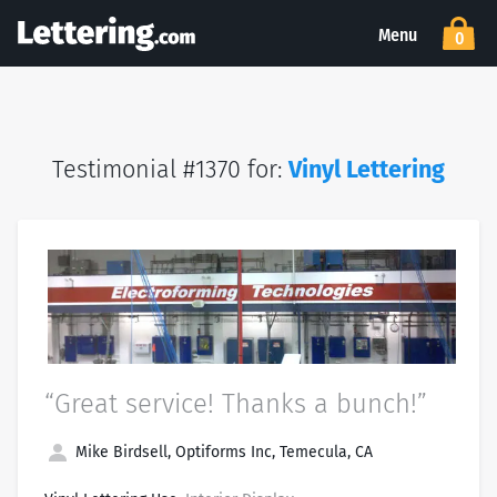
Menu
0
Testimonial #1370 for:
Vinyl Lettering
“Great service! Thanks a bunch!”
Mike Birdsell, Optiforms Inc, Temecula, CA