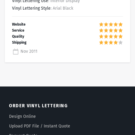
Vinyl Lettering Use
: Interior Display
Vinyl Lettering Style
: Arial Black
Nov 2011
ORDER VINYL LETTERING
Design Online
Upload PDF File / Instant Quote