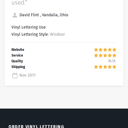
used.”
David Flint , Vandalia, Ohio
Vinyl Lettering Use
:
Vinyl Lettering Style
: Windsor
N/A
Nov 2011
ORDER VINYL LETTERING