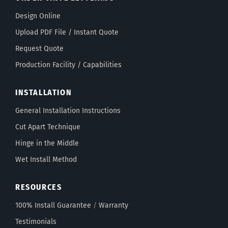
Design Online
Upload PDF File / Instant Quote
Request Quote
Production Facility / Capabilities
INSTALLATION
General Installation Instructions
Cut Apart Technique
Hinge in the Middle
Wet Install Method
RESOURCES
100% Install Guarantee
/
Warranty
Testimonials