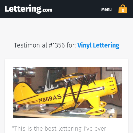
Menu
0
Testimonial #1356 for:
Vinyl Lettering
“This is the best lettering I've ever