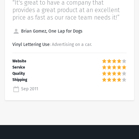
“It's great to have a company that
provides a great product at an excellent
price as fast as our race team needs it!”
Brian Gomez, One Lap for Dogs
Vinyl Lettering Use
: Advertising on a car.
Sep 2011