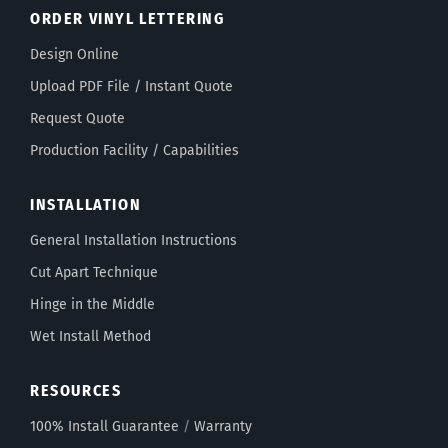
ORDER VINYL LETTERING
Design Online
Upload PDF File / Instant Quote
Request Quote
Production Facility / Capabilities
INSTALLATION
General Installation Instructions
Cut Apart Technique
Hinge in the Middle
Wet Install Method
RESOURCES
100% Install Guarantee
/
Warranty