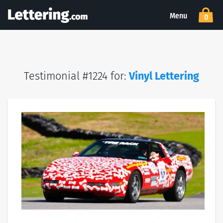
Menu
0
Testimonial #1224 for:
Vinyl Lettering