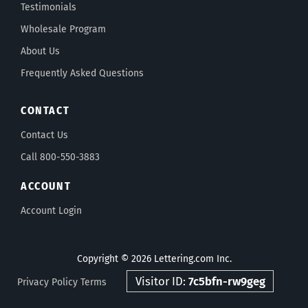
Testimonials
Wholesale Program
About Us
Frequently Asked Questions
CONTACT
Contact Us
Call 800-550-3883
ACCOUNT
Account Login
Copyright © 2026 Lettering.com Inc.
Visitor ID:
7c5bfn-rw9geg
Privacy Policy
Terms