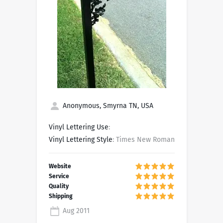
Anonymous, Smyrna TN, USA
Vinyl Lettering Use
:
Vinyl Lettering Style
: Times New Roman
Aug 2011