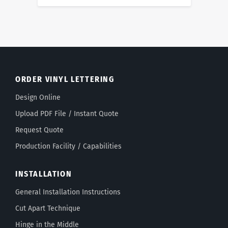
ORDER VINYL LETTERING
Design Online
Upload PDF File / Instant Quote
Request Quote
Production Facility / Capabilities
INSTALLATION
General Installation Instructions
Cut Apart Technique
Hinge in the Middle