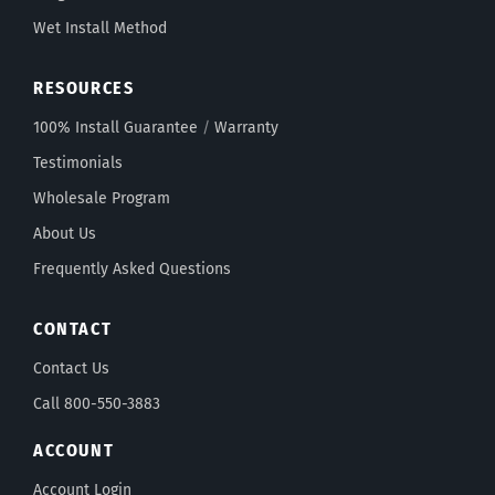
Wet Install Method
RESOURCES
100% Install Guarantee
/
Warranty
Testimonials
Wholesale Program
About Us
Frequently Asked Questions
CONTACT
Contact Us
Call 800-550-3883
ACCOUNT
Account Login