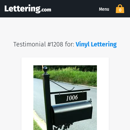
Menu
0
Testimonial #1208 for:
Vinyl Lettering