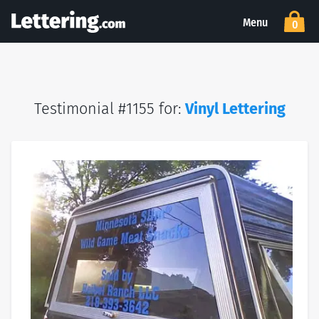
Menu
0
Testimonial #1155 for:
Vinyl Lettering