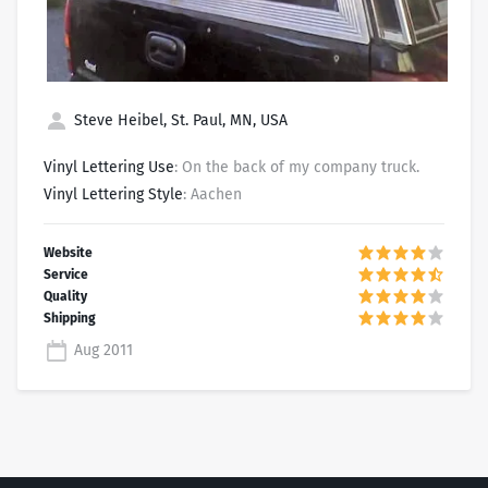
Steve Heibel, St. Paul, MN, USA
Vinyl Lettering Use
: On the back of my company truck.
Vinyl Lettering Style
: Aachen
Aug 2011