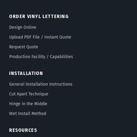
ORDER VINYL LETTERING
Design Online
Upload PDF File / Instant Quote
Request Quote
Production Facility / Capabilities
INSTALLATION
General Installation Instructions
Cut Apart Technique
Hinge in the Middle
Wet Install Method
RESOURCES