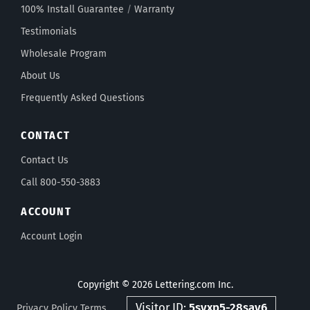
100% Install Guarantee
/
Warranty
Testimonials
Wholesale Program
About Us
Frequently Asked Questions
CONTACT
Contact Us
Call 800-550-3883
ACCOUNT
Account Login
Copyright © 2026 Lettering.com Inc.
Visitor ID:
5svxp5-28sav6
Privacy Policy
Terms