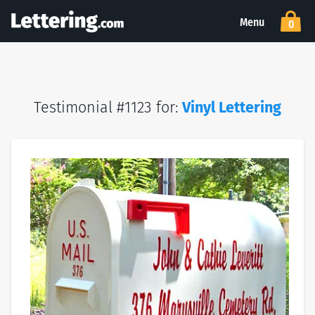
Menu
0
Testimonial #1123 for:
Vinyl Lettering