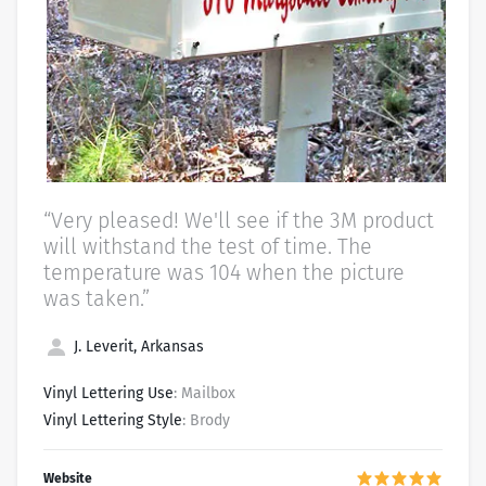
“Very pleased! We'll see if the 3M product
will withstand the test of time. The
temperature was 104 when the picture
was taken.”
J. Leverit, Arkansas
Vinyl Lettering Use
: Mailbox
Vinyl Lettering Style
: Brody