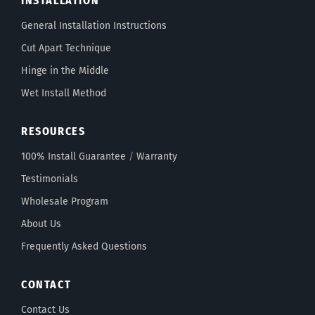
INSTALLATION
General Installation Instructions
Cut Apart Technique
Hinge in the Middle
Wet Install Method
RESOURCES
100% Install Guarantee
/
Warranty
Testimonials
Wholesale Program
About Us
Frequently Asked Questions
CONTACT
Contact Us