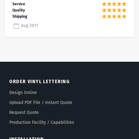
Aug 2011
ORDER VINYL LETTERING
Design Online
Upload PDF File / Instant Quote
Request Quote
Production Facility / Capabilities