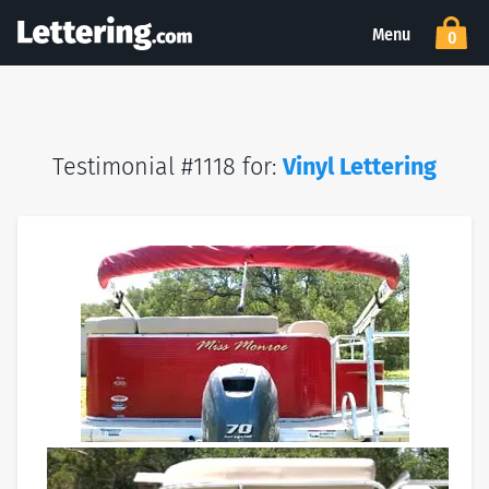
Menu
0
Testimonial #1118 for:
Vinyl Lettering