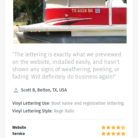
“The lettering is exactly what we previewed
on the website, installed easily, and hasn't
shown any signs of weathering, peeling, or
fading. Will definitely do business again!”
Scott B, Belton, TX, USA
Vinyl Lettering Use
: Boat name and registration lettering.
Vinyl Lettering Style
: Rage Italic