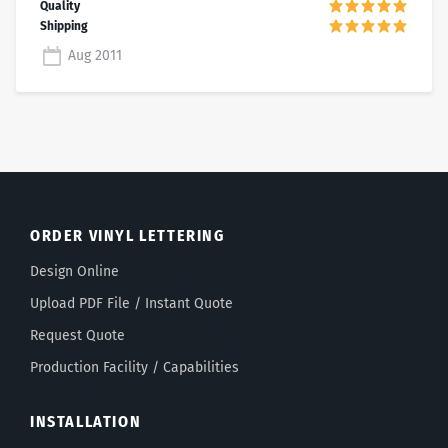
Aug 2011
ORDER VINYL LETTERING
Design Online
Upload PDF File / Instant Quote
Request Quote
Production Facility / Capabilities
INSTALLATION