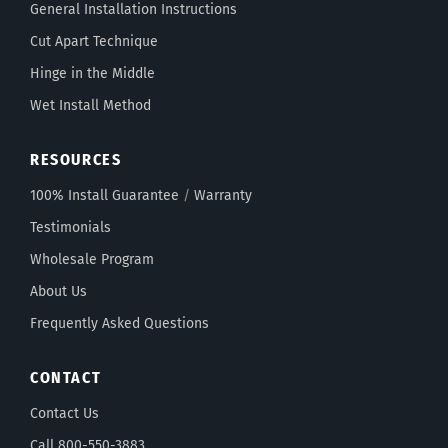
General Installation Instructions
Cut Apart Technique
Hinge in the Middle
Wet Install Method
RESOURCES
100% Install Guarantee
/
Warranty
Testimonials
Wholesale Program
About Us
Frequently Asked Questions
CONTACT
Contact Us
Call 800-550-3883