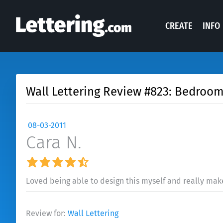
CREATE
INFO
Wall Lettering Review #823: Bedroom
08-03-2011
Cara N.
Loved being able to design this myself and really mak
Review for:
Wall Lettering