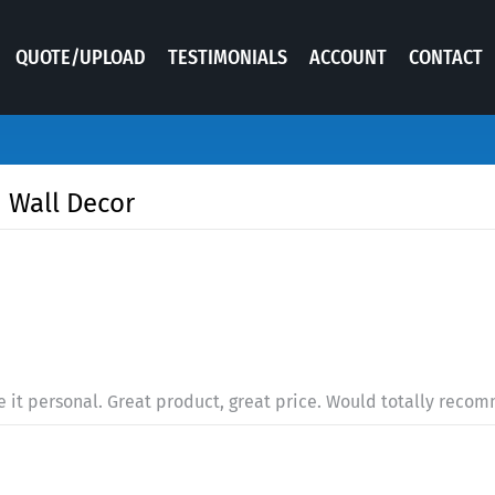
QUOTE/UPLOAD
TESTIMONIALS
ACCOUNT
CONTACT
 Wall Decor
e it personal. Great product, great price. Would totally reco