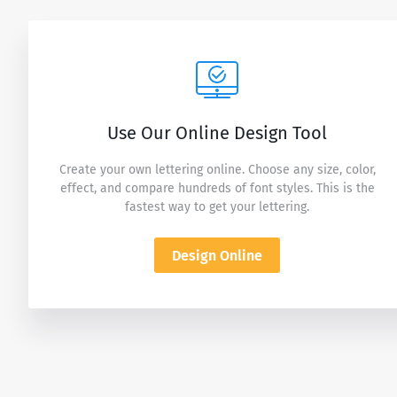
Use Our Online Design Tool
Create your own lettering online. Choose any size, color,
effect, and compare hundreds of font styles. This is the
fastest way to get your lettering.
Design Online