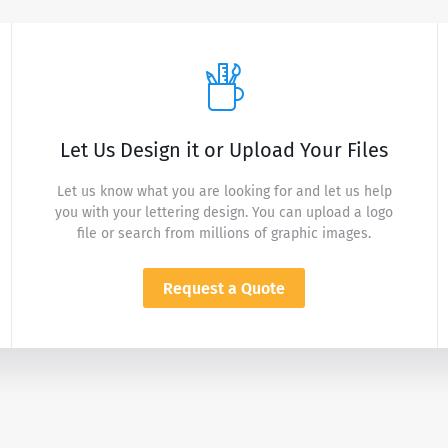
Let Us Design it or Upload Your Files
Let us know what you are looking for and let us help
you with your lettering design. You can upload a logo
file or search from millions of graphic images.
Request a Quote