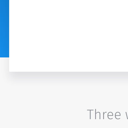
Three w