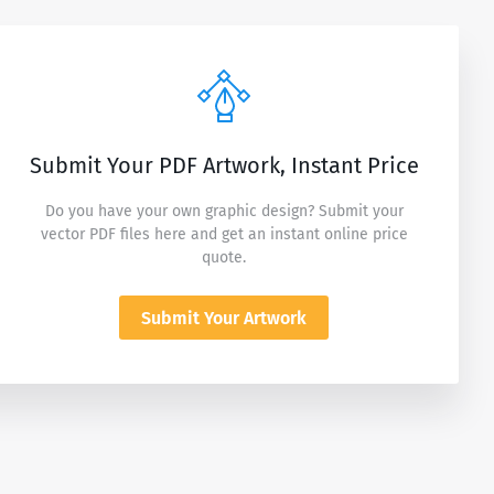
Submit Your PDF Artwork, Instant Price
Do you have your own graphic design? Submit your
vector PDF files here and get an instant online price
quote.
Submit Your Artwork