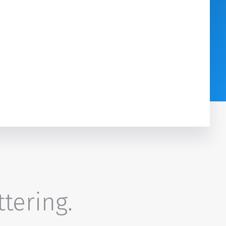
ttering.