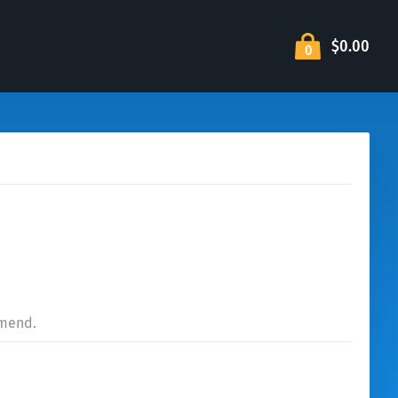
$0.00
0
mmend.