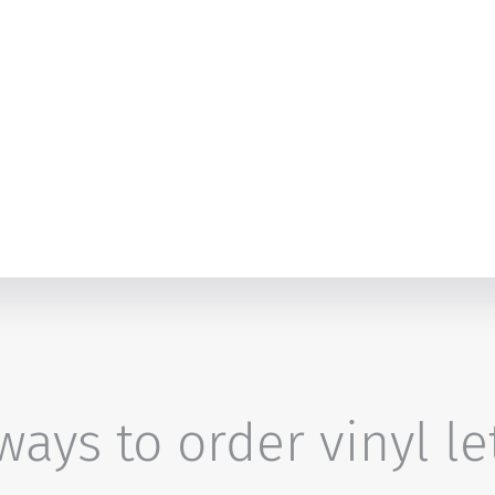
ays to order vinyl le