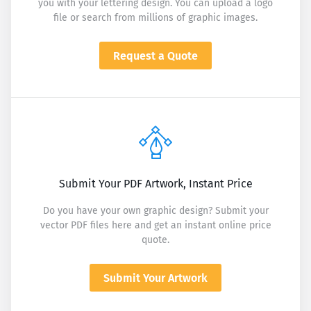
you with your lettering design. You can upload a logo
file or search from millions of graphic images.
Request a Quote
Submit Your PDF Artwork, Instant Price
Do you have your own graphic design? Submit your
vector PDF files here and get an instant online price
quote.
Submit Your Artwork