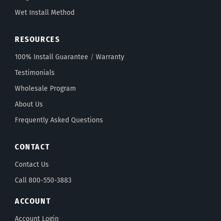
Wet Install Method
RESOURCES
100% Install Guarantee
/
Warranty
Testimonials
Wholesale Program
About Us
Frequently Asked Questions
CONTACT
Contact Us
Call 800-550-3883
ACCOUNT
Account Login