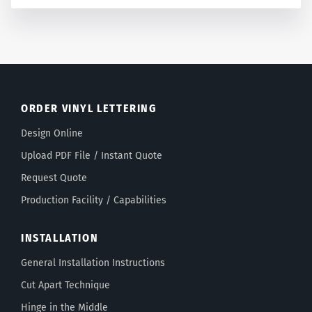
ORDER VINYL LETTERING
Design Online
Upload PDF File / Instant Quote
Request Quote
Production Facility / Capabilities
INSTALLATION
General Installation Instructions
Cut Apart Technique
Hinge in the Middle