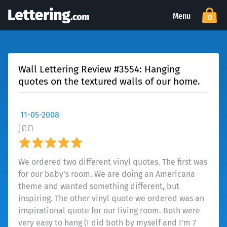
Menu
0
Wall Lettering Review #3554: Hanging
quotes on the textured walls of our home.
11-05-2008
Jen
We ordered two different vinyl quotes. The first was
for our baby's room. We are doing an Americana
theme and wanted something different, but
inspiring. The other vinyl quote we ordered was an
inspirational quote for our living room. Both were
very easy to hang (I did both by myself and I'm 7