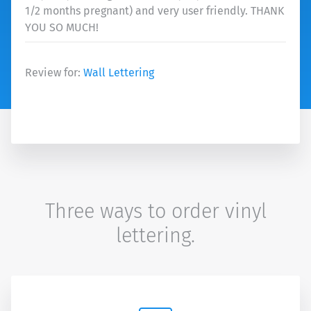
1/2 months pregnant) and very user friendly. THANK
YOU SO MUCH!
Review for:
Wall Lettering
Three ways to order vinyl
lettering.