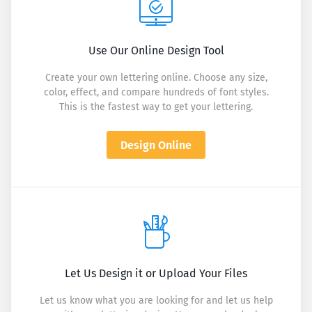
Use Our Online Design Tool
Create your own lettering online. Choose any size,
color, effect, and compare hundreds of font styles.
This is the fastest way to get your lettering.
Design Online
Let Us Design it or Upload Your Files
Let us know what you are looking for and let us help