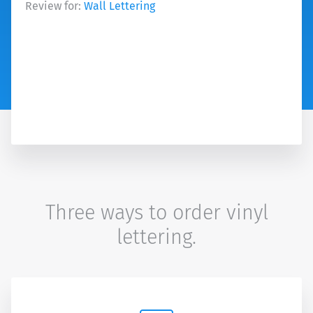
Review for:
Wall Lettering
Three ways to order vinyl
lettering.