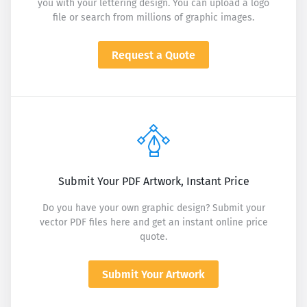
you with your lettering design. You can upload a logo
file or search from millions of graphic images.
Request a Quote
Submit Your PDF Artwork, Instant Price
Do you have your own graphic design? Submit your
vector PDF files here and get an instant online price
quote.
Submit Your Artwork