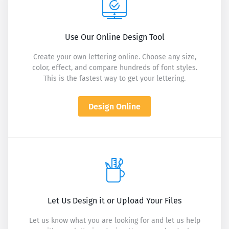
Use Our Online Design Tool
Create your own lettering online. Choose any size,
color, effect, and compare hundreds of font styles.
This is the fastest way to get your lettering.
Design Online
Let Us Design it or Upload Your Files
Let us know what you are looking for and let us help