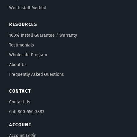
Wet Install Method
RESOURCES
100% Install Guarantee
/
Warranty
Testimonials
Wholesale Program
About Us
Frequently Asked Questions
CONTACT
Contact Us
Call 800-550-3883
ACCOUNT
Account Login