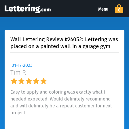
Menu
0
Wall Lettering Review #24052: Lettering was
placed on a painted wall in a garage gym
01-17-2023
Tim P.
Easy to apply and coloring was exactly what I
needed expected. Would definitely recommend
and will definitely be a repeat customer for next
project.