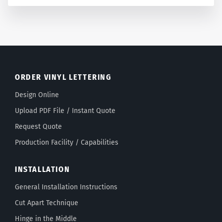
ORDER VINYL LETTERING
Design Online
Upload PDF File / Instant Quote
Request Quote
Production Facility / Capabilities
INSTALLATION
General Installation Instructions
Cut Apart Technique
Hinge in the Middle