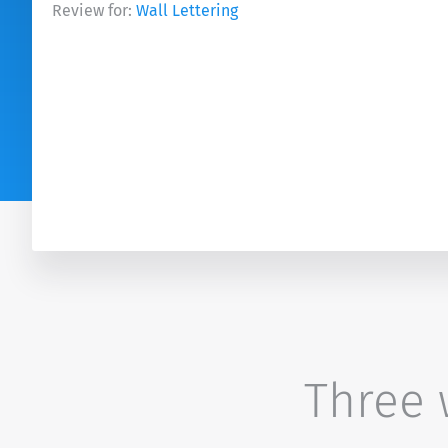
Review for:
Wall Lettering
Three w