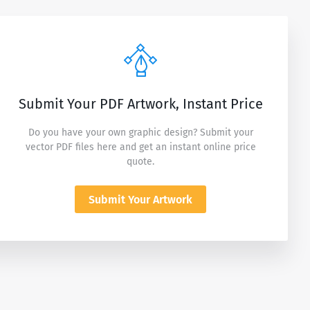
Submit Your PDF Artwork, Instant Price
Do you have your own graphic design? Submit your
vector PDF files here and get an instant online price
quote.
Submit Your Artwork