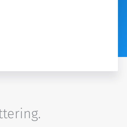
ttering.