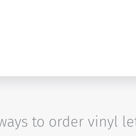
ays to order vinyl le