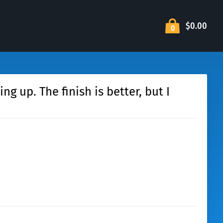
$0.00
0
g up. The finish is better, but I