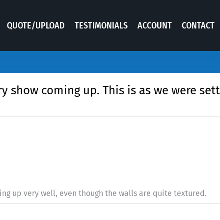
QUOTE/UPLOAD
TESTIMONIALS
ACCOUNT
CONTACT
y show coming up. This is as we were settin
ing up very well, even though the walls are quite textured.