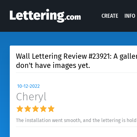
CREATE
INFO
Wall Lettering Review #23921: A galler
don't have images yet.
10-12-2022
Cheryl
The installation went smooth, and the lettering is hold