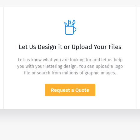
Let Us Design it or Upload Your Files
Let us know what you are looking for and let us help
you with your lettering design. You can upload a logo
file or search from millions of graphic images.
Request a Quote