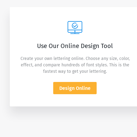
Use Our Online Design Tool
Create your own lettering online. Choose any size, color,
effect, and compare hundreds of font styles. This is the
fastest way to get your lettering.
Design Online