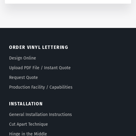
ORDER VINYL LETTERING
Design Online
Upload PDF File / Instant Quote
Request Quote
Production Facility / Capabilities
INSTALLATION
General Installation Instructions
Cut Apart Technique
Hinge in the Middle