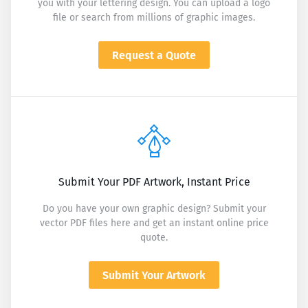
you with your lettering design. You can upload a logo
file or search from millions of graphic images.
Request a Quote
Submit Your PDF Artwork, Instant Price
Do you have your own graphic design? Submit your
vector PDF files here and get an instant online price
quote.
Submit Your Artwork