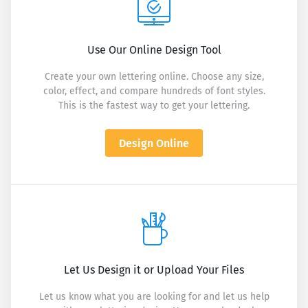
Use Our Online Design Tool
Create your own lettering online. Choose any size,
color, effect, and compare hundreds of font styles.
This is the fastest way to get your lettering.
Design Online
Let Us Design it or Upload Your Files
Let us know what you are looking for and let us help