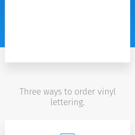
Three ways to order vinyl
lettering.