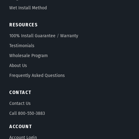
Wet Install Method
RESOURCES
100% Install Guarantee
/
Warranty
Testimonials
Wholesale Program
About Us
Frequently Asked Questions
CONTACT
Contact Us
Call 800-550-3883
ACCOUNT
Account Login