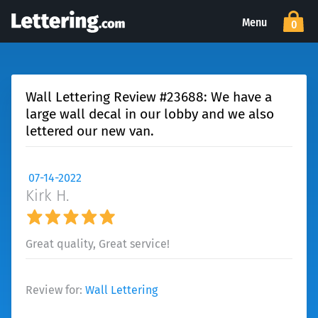
Menu
0
Wall Lettering Review #23688: We have a
large wall decal in our lobby and we also
lettered our new van.
07-14-2022
Kirk H.
Great quality, Great service!
Review for:
Wall Lettering