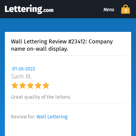
Menu
0
Wall Lettering Review #23412: Company
name on-wall display.
01-26-2022
Sam M.
Great quality of the letters.
Review for:
Wall Lettering