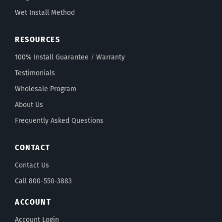
Wet Install Method
RESOURCES
100% Install Guarantee
/
Warranty
Testimonials
Wholesale Program
About Us
Frequently Asked Questions
CONTACT
Contact Us
Call 800-550-3883
ACCOUNT
Account Login