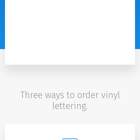
Three ways to order vinyl
lettering.