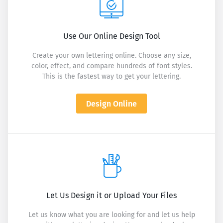
Use Our Online Design Tool
Create your own lettering online. Choose any size,
color, effect, and compare hundreds of font styles.
This is the fastest way to get your lettering.
Design Online
Let Us Design it or Upload Your Files
Let us know what you are looking for and let us help