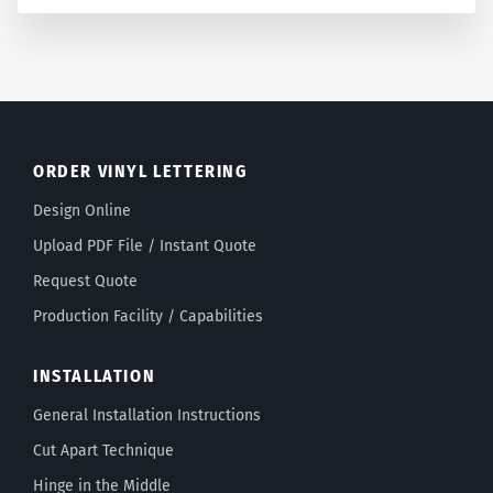
ORDER VINYL LETTERING
Design Online
Upload PDF File / Instant Quote
Request Quote
Production Facility / Capabilities
INSTALLATION
General Installation Instructions
Cut Apart Technique
Hinge in the Middle