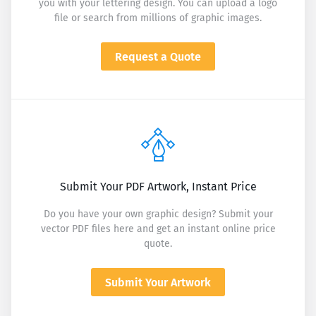
you with your lettering design. You can upload a logo
file or search from millions of graphic images.
Request a Quote
Submit Your PDF Artwork, Instant Price
Do you have your own graphic design? Submit your
vector PDF files here and get an instant online price
quote.
Submit Your Artwork