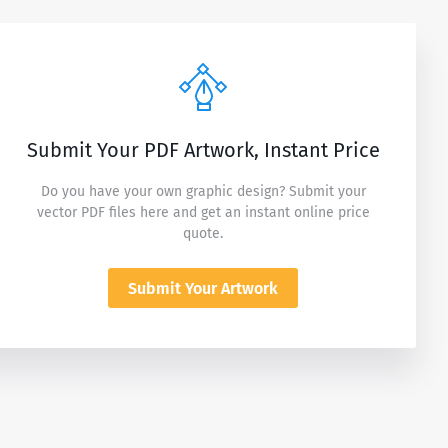
Submit Your PDF Artwork, Instant Price
Do you have your own graphic design? Submit your
vector PDF files here and get an instant online price
quote.
Submit Your Artwork