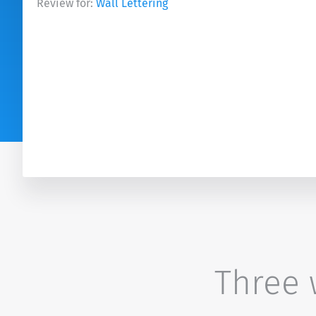
Review for:
Wall Lettering
Three w