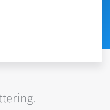
ttering.