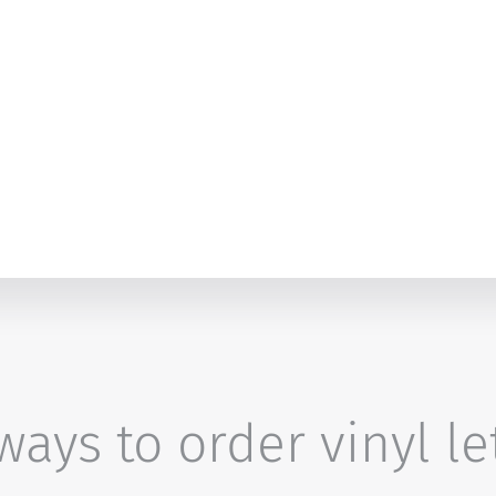
ays to order vinyl le