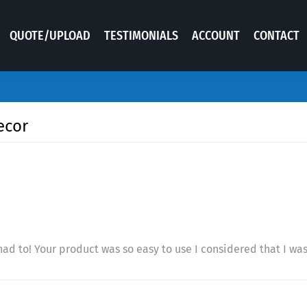
QUOTE/UPLOAD
TESTIMONIALS
ACCOUNT
CONTACT
ecor
had to! Your product was so easy to use I considered that I was