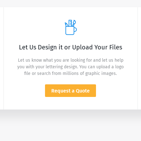
Let Us Design it or Upload Your Files
Let us know what you are looking for and let us help
you with your lettering design. You can upload a logo
file or search from millions of graphic images.
Request a Quote