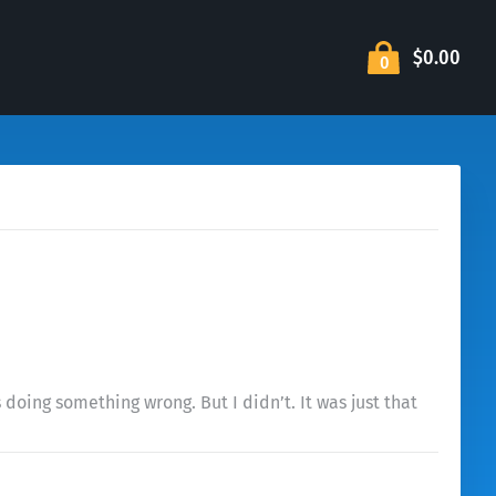
$0.00
0
 doing something wrong. But I didn’t. It was just that