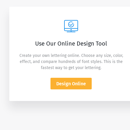
Use Our Online Design Tool
Create your own lettering online. Choose any size, color,
effect, and compare hundreds of font styles. This is the
fastest way to get your lettering.
Design Online