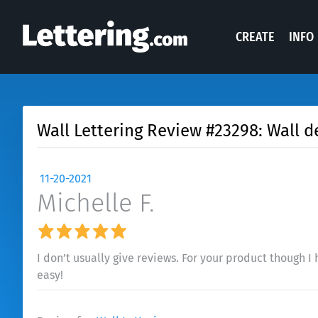
CREATE
INFO
Wall Lettering Review #23298: Wall d
11-20-2021
Michelle F.
I don’t usually give reviews. For your product though I 
easy!