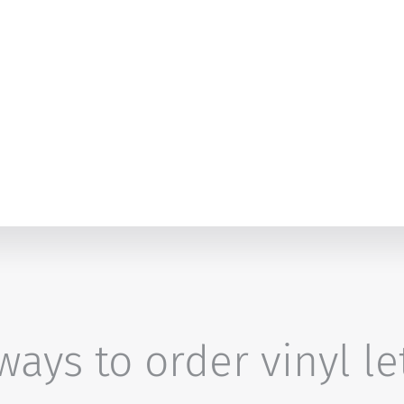
ays to order vinyl le