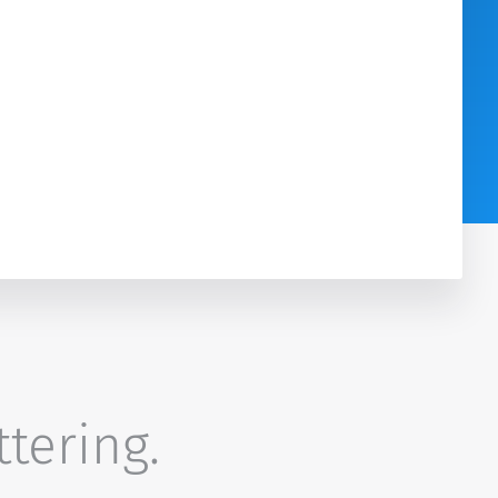
ttering.