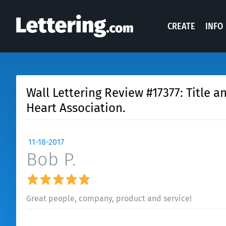
CREATE
INFO
Wall Lettering Review #17377: Title a
Heart Association.
11-18-2017
Bob P.
Great people, company, product and service!