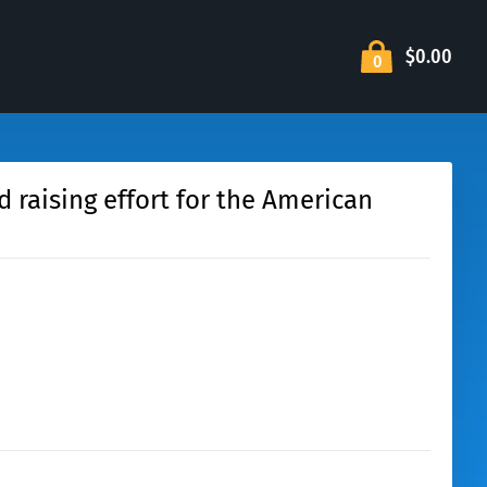
$0.00
0
d raising effort for the American