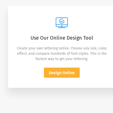
Use Our Online Design Tool
Create your own lettering online. Choose any size, color,
effect, and compare hundreds of font styles. This is the
fastest way to get your lettering.
Design Online