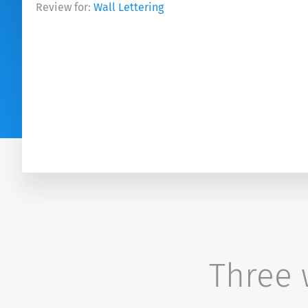
Review for:
Wall Lettering
Three w