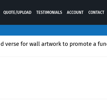
QUOTE/UPLOAD
TESTIMONIALS
ACCOUNT
CONTACT
nd verse for wall artwork to promote a fun