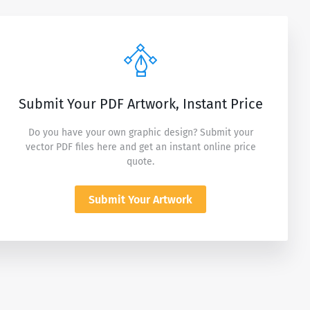
Submit Your PDF Artwork, Instant Price
Do you have your own graphic design? Submit your
vector PDF files here and get an instant online price
quote.
Submit Your Artwork