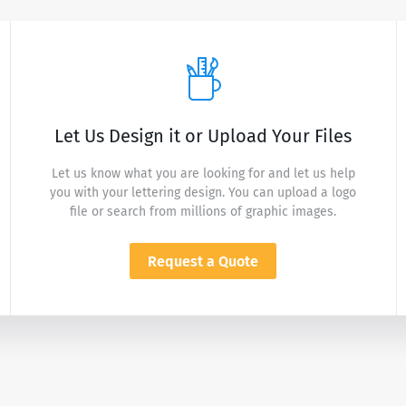
Let Us Design it or Upload Your Files
Let us know what you are looking for and let us help
you with your lettering design. You can upload a logo
file or search from millions of graphic images.
Request a Quote