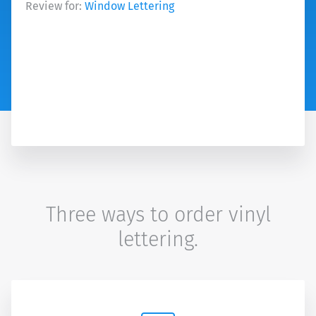
Review for:
Window Lettering
Three ways to order vinyl
lettering.