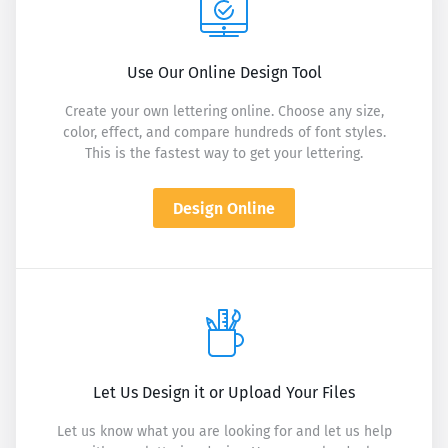
Use Our Online Design Tool
Create your own lettering online. Choose any size,
color, effect, and compare hundreds of font styles.
This is the fastest way to get your lettering.
Design Online
Let Us Design it or Upload Your Files
Let us know what you are looking for and let us help