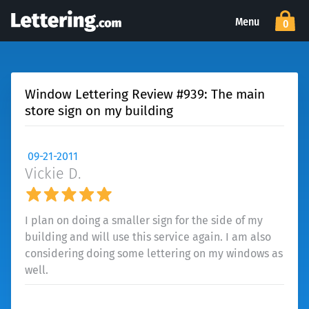
Menu
0
Window Lettering Review #939: The main
store sign on my building
09-21-2011
Vickie D.
I plan on doing a smaller sign for the side of my
building and will use this service again. I am also
considering doing some lettering on my windows as
well.