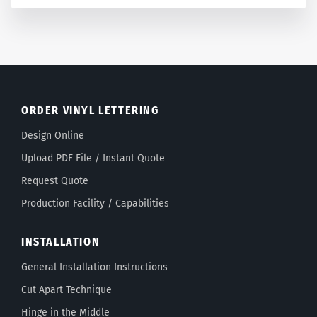
ORDER VINYL LETTERING
Design Online
Upload PDF File / Instant Quote
Request Quote
Production Facility / Capabilities
INSTALLATION
General Installation Instructions
Cut Apart Technique
Hinge in the Middle