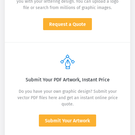
you with your lettering design. You can upload a logo
file or search from millions of graphic images.
Request a Quote
Submit Your PDF Artwork, Instant Price
Do you have your own graphic design? Submit your
vector PDF files here and get an instant online price
quote.
Submit Your Artwork