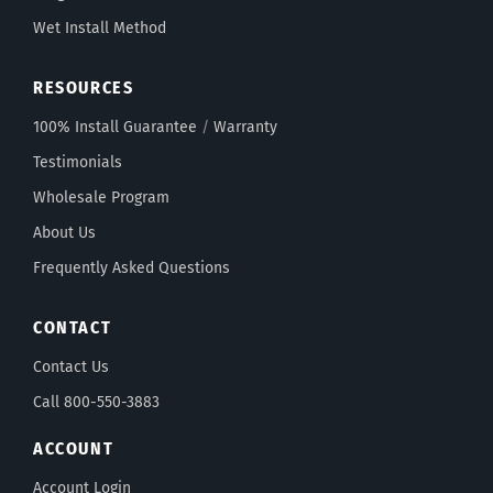
Wet Install Method
RESOURCES
100% Install Guarantee
/
Warranty
Testimonials
Wholesale Program
About Us
Frequently Asked Questions
CONTACT
Contact Us
Call 800-550-3883
ACCOUNT
Account Login