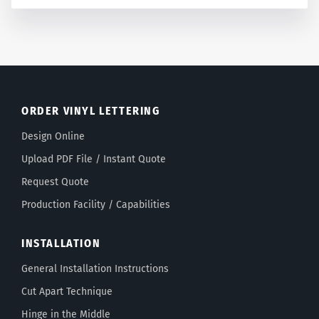
ORDER VINYL LETTERING
Design Online
Upload PDF File / Instant Quote
Request Quote
Production Facility / Capabilities
INSTALLATION
General Installation Instructions
Cut Apart Technique
Hinge in the Middle