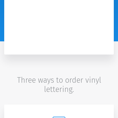
Three ways to order vinyl
lettering.