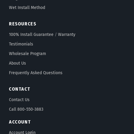
Wet Install Method
RESOURCES
100% Install Guarantee
/
Warranty
Testimonials
Wholesale Program
About Us
Frequently Asked Questions
CONTACT
Contact Us
Call 800-550-3883
ACCOUNT
Account Login