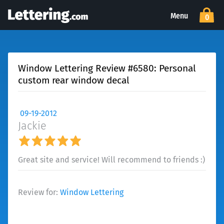
Menu
0
Window Lettering Review #6580: Personal
custom rear window decal
09-19-2012
Jackie
Great site and service! Will recommend to friends :)
Review for:
Window Lettering