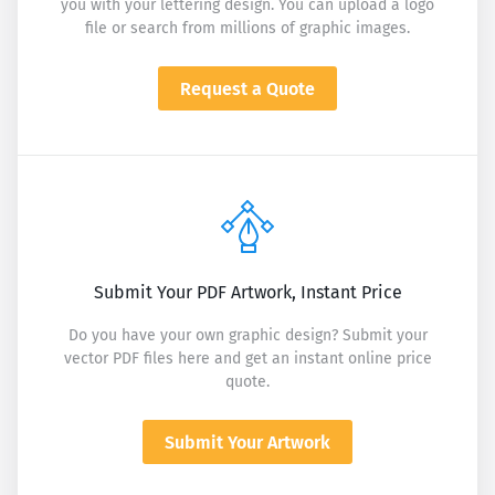
you with your lettering design. You can upload a logo
file or search from millions of graphic images.
Request a Quote
Submit Your PDF Artwork, Instant Price
Do you have your own graphic design? Submit your
vector PDF files here and get an instant online price
quote.
Submit Your Artwork