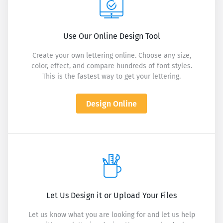
Use Our Online Design Tool
Create your own lettering online. Choose any size,
color, effect, and compare hundreds of font styles.
This is the fastest way to get your lettering.
Design Online
Let Us Design it or Upload Your Files
Let us know what you are looking for and let us help