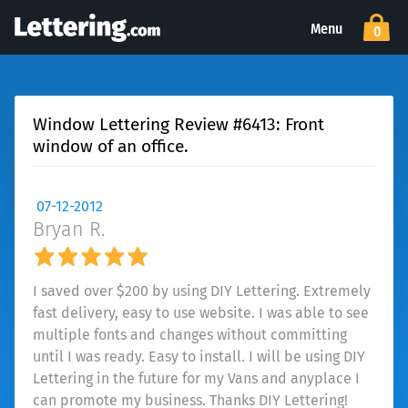
Menu
0
Window Lettering Review #6413: Front
window of an office.
07-12-2012
Bryan R.
I saved over $200 by using DIY Lettering. Extremely
fast delivery, easy to use website. I was able to see
multiple fonts and changes without committing
until I was ready. Easy to install. I will be using DIY
Lettering in the future for my Vans and anyplace I
can promote my business. Thanks DIY Lettering!