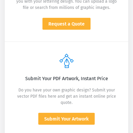
you with your lettering design. You can upload a logo
file or search from millions of graphic images.
Request a Quote
Submit Your PDF Artwork, Instant Price
Do you have your own graphic design? Submit your
vector PDF files here and get an instant online price
quote.
Submit Your Artwork