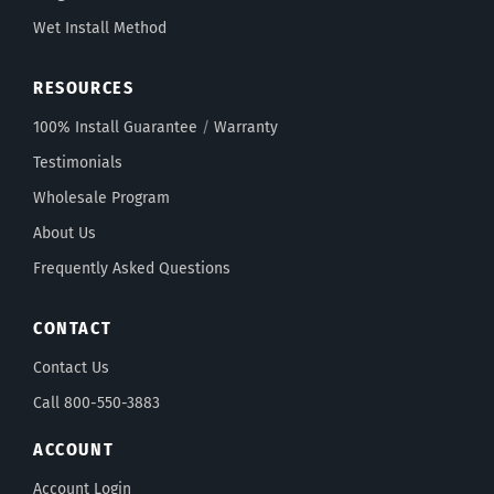
Wet Install Method
RESOURCES
100% Install Guarantee
/
Warranty
Testimonials
Wholesale Program
About Us
Frequently Asked Questions
CONTACT
Contact Us
Call 800-550-3883
ACCOUNT
Account Login