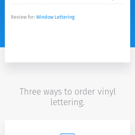
Review for:
Window Lettering
Three ways to order vinyl
lettering.