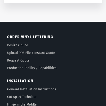
ORDER VINYL LETTERING
Design Online
Upload PDF File / Instant Quote
Request Quote
Production Facility / Capabilities
INSTALLATION
General Installation Instructions
Cut Apart Technique
Hinge in the Middle