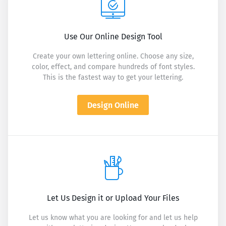
Use Our Online Design Tool
Create your own lettering online. Choose any size,
color, effect, and compare hundreds of font styles.
This is the fastest way to get your lettering.
Design Online
Let Us Design it or Upload Your Files
Let us know what you are looking for and let us help