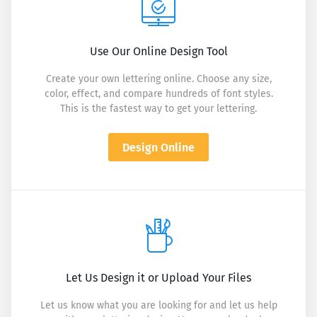
Use Our Online Design Tool
Create your own lettering online. Choose any size,
color, effect, and compare hundreds of font styles.
This is the fastest way to get your lettering.
Design Online
Let Us Design it or Upload Your Files
Let us know what you are looking for and let us help