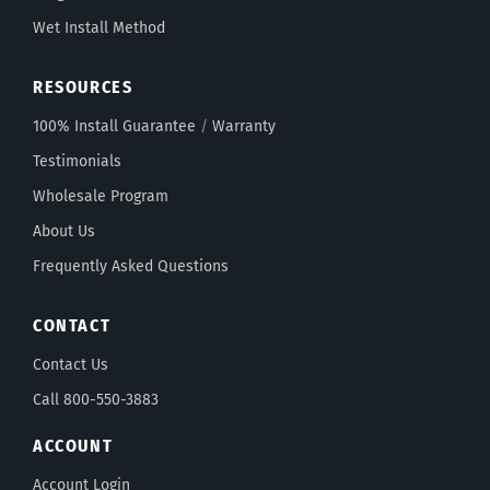
Wet Install Method
RESOURCES
100% Install Guarantee
/
Warranty
Testimonials
Wholesale Program
About Us
Frequently Asked Questions
CONTACT
Contact Us
Call 800-550-3883
ACCOUNT
Account Login