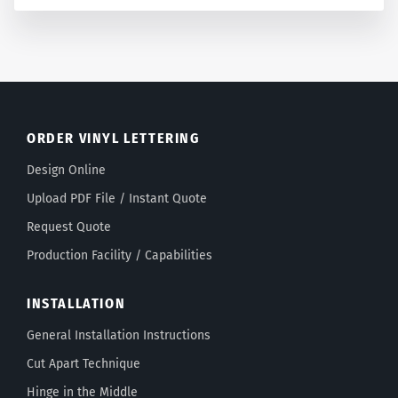
ORDER VINYL LETTERING
Design Online
Upload PDF File / Instant Quote
Request Quote
Production Facility / Capabilities
INSTALLATION
General Installation Instructions
Cut Apart Technique
Hinge in the Middle