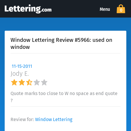
Menu
0
Window Lettering Review #5966: used on
window
11-15-2011
Jody E.
Quote marks too close to W no space as end quote
?
Review for:
Window Lettering