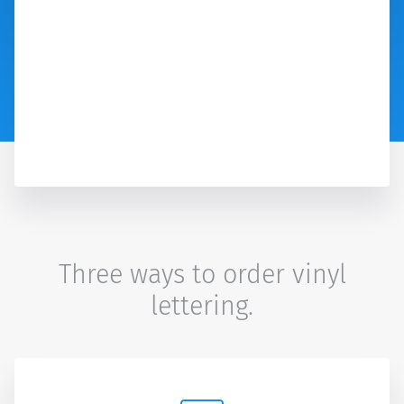
Three ways to order vinyl
lettering.