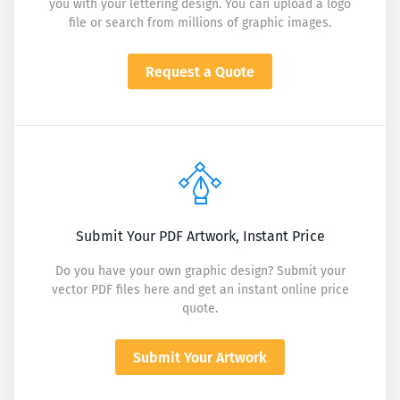
you with your lettering design. You can upload a logo
file or search from millions of graphic images.
Request a Quote
Submit Your PDF Artwork, Instant Price
Do you have your own graphic design? Submit your
vector PDF files here and get an instant online price
quote.
Submit Your Artwork