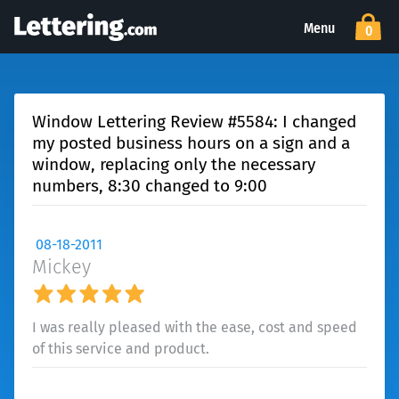
Menu
0
Window Lettering Review #5584: I changed
my posted business hours on a sign and a
window, replacing only the necessary
numbers, 8:30 changed to 9:00
08-18-2011
Mickey
I was really pleased with the ease, cost and speed
of this service and product.