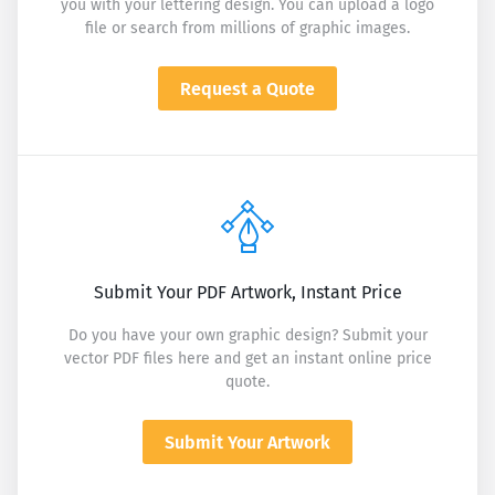
you with your lettering design. You can upload a logo
file or search from millions of graphic images.
Request a Quote
Submit Your PDF Artwork, Instant Price
Do you have your own graphic design? Submit your
vector PDF files here and get an instant online price
quote.
Submit Your Artwork