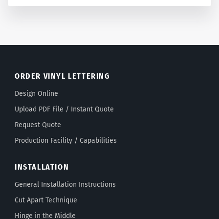
ORDER VINYL LETTERING
Design Online
Upload PDF File / Instant Quote
Request Quote
Production Facility / Capabilities
INSTALLATION
General Installation Instructions
Cut Apart Technique
Hinge in the Middle