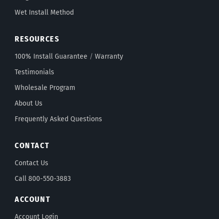
Wet Install Method
RESOURCES
100% Install Guarantee
/
Warranty
Testimonials
Wholesale Program
About Us
Frequently Asked Questions
CONTACT
Contact Us
Call 800-550-3883
ACCOUNT
Account Login