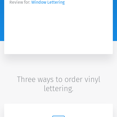
Review for:
Window Lettering
Three ways to order vinyl
lettering.