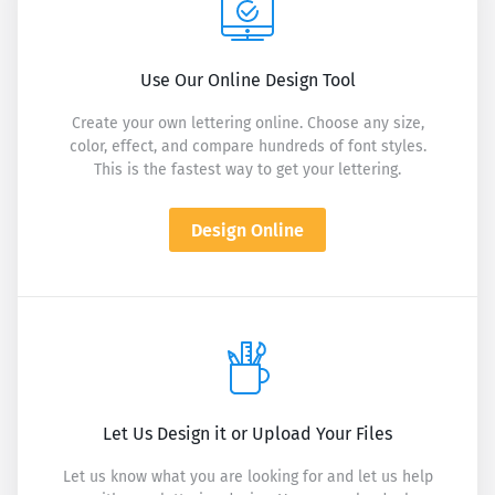
Use Our Online Design Tool
Create your own lettering online. Choose any size,
color, effect, and compare hundreds of font styles.
This is the fastest way to get your lettering.
Design Online
Let Us Design it or Upload Your Files
Let us know what you are looking for and let us help