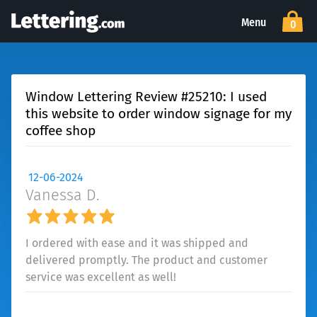
Menu
0
Window Lettering Review #25210: I used
this website to order window signage for my
coffee shop
12-06-2024
Vanessa D.
I ordered with ease and it was shipped and
delivered promptly. The product and customer
service was excellent as well!