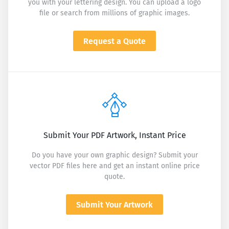
you with your lettering design. You can upload a logo
file or search from millions of graphic images.
Request a Quote
Submit Your PDF Artwork, Instant Price
Do you have your own graphic design? Submit your
vector PDF files here and get an instant online price
quote.
Submit Your Artwork