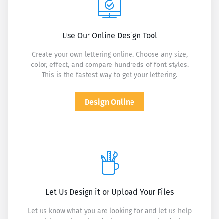
Use Our Online Design Tool
Create your own lettering online. Choose any size,
color, effect, and compare hundreds of font styles.
This is the fastest way to get your lettering.
Design Online
Let Us Design it or Upload Your Files
Let us know what you are looking for and let us help