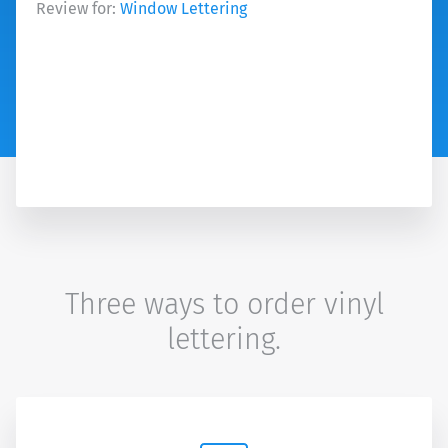
Review for:
Window Lettering
Three ways to order vinyl
lettering.