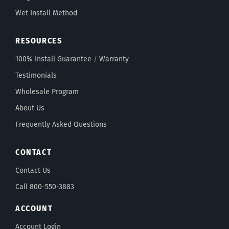
Wet Install Method
RESOURCES
100% Install Guarantee
/
Warranty
Testimonials
Wholesale Program
About Us
Frequently Asked Questions
CONTACT
Contact Us
Call 800-550-3883
ACCOUNT
Account Login