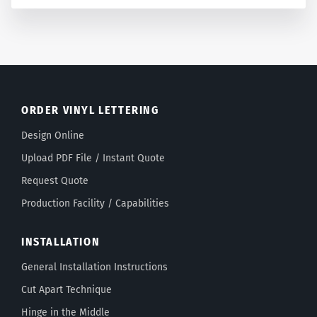
ORDER VINYL LETTERING
Design Online
Upload PDF File / Instant Quote
Request Quote
Production Facility / Capabilities
INSTALLATION
General Installation Instructions
Cut Apart Technique
Hinge in the Middle