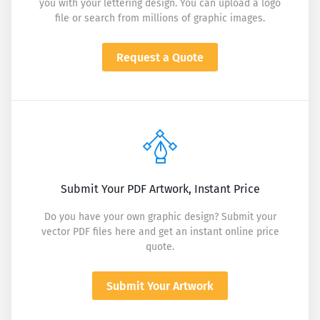
you with your lettering design. You can upload a logo
file or search from millions of graphic images.
Request a Quote
Submit Your PDF Artwork, Instant Price
Do you have your own graphic design? Submit your
vector PDF files here and get an instant online price
quote.
Submit Your Artwork