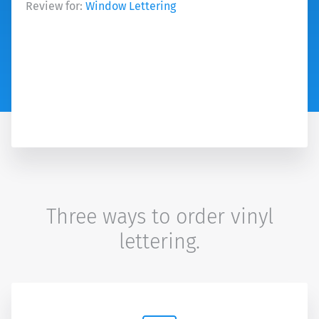
Review for:
Window Lettering
Three ways to order vinyl
lettering.