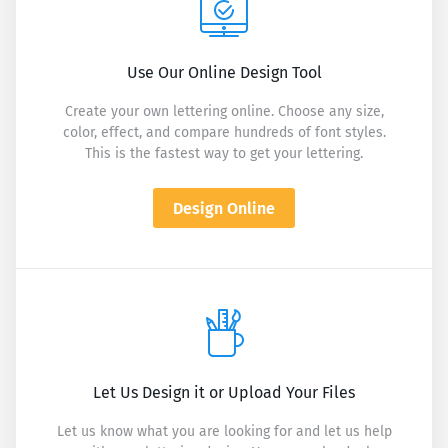
Use Our Online Design Tool
Create your own lettering online. Choose any size,
color, effect, and compare hundreds of font styles.
This is the fastest way to get your lettering.
Design Online
Let Us Design it or Upload Your Files
Let us know what you are looking for and let us help