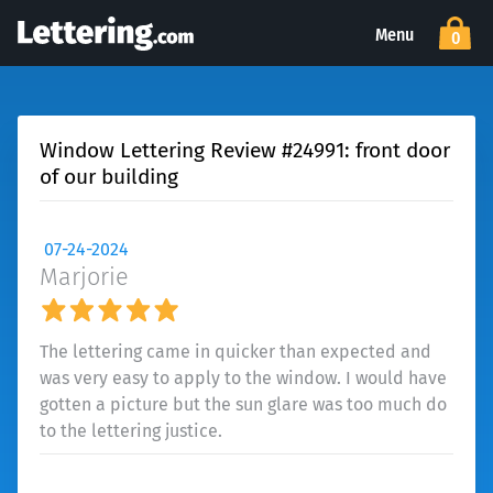
Menu
0
Window Lettering Review #24991: front door
of our building
07-24-2024
Marjorie
The lettering came in quicker than expected and
was very easy to apply to the window. I would have
gotten a picture but the sun glare was too much do
to the lettering justice.