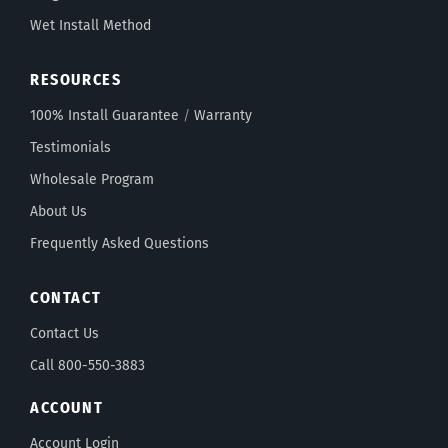
Wet Install Method
RESOURCES
100% Install Guarantee
/
Warranty
Testimonials
Wholesale Program
About Us
Frequently Asked Questions
CONTACT
Contact Us
Call 800-550-3883
ACCOUNT
Account Login