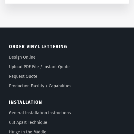
ORDER VINYL LETTERING
Design Online
Upload PDF File / Instant Quote
Request Quote
Production Facility / Capabilities
INSTALLATION
General Installation Instructions
Cut Apart Technique
Hinge in the Middle