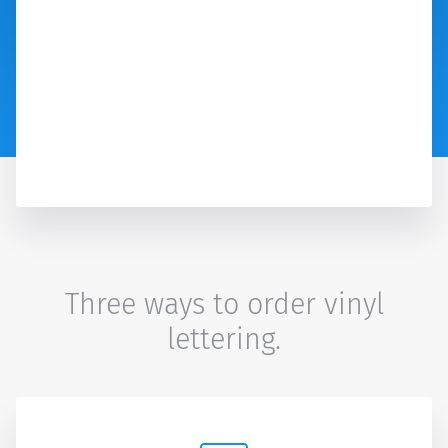
Three ways to order vinyl
lettering.