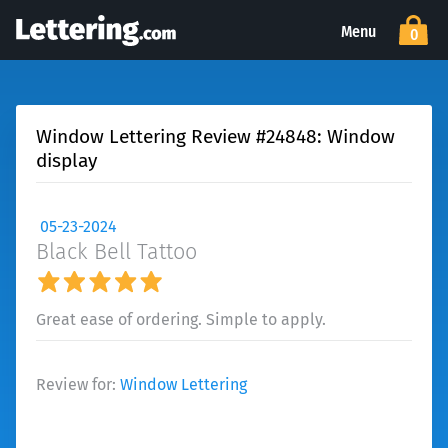
Menu
0
Window Lettering Review #24848: Window
display
05-23-2024
Black Bell Tattoo
Great ease of ordering. Simple to apply.
Review for:
Window Lettering