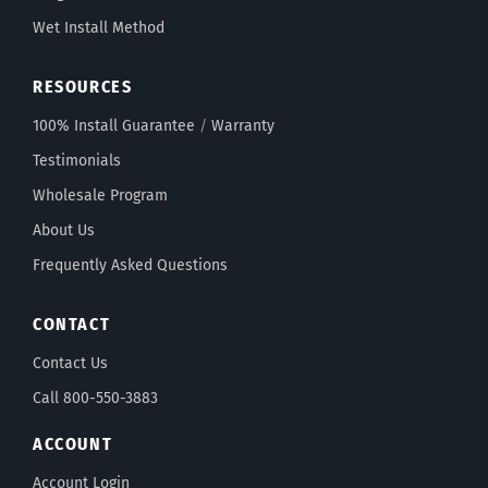
Wet Install Method
RESOURCES
100% Install Guarantee
/
Warranty
Testimonials
Wholesale Program
About Us
Frequently Asked Questions
CONTACT
Contact Us
Call 800-550-3883
ACCOUNT
Account Login