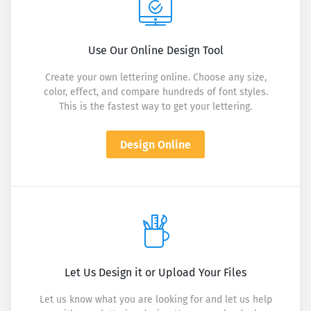
Use Our Online Design Tool
Create your own lettering online. Choose any size,
color, effect, and compare hundreds of font styles.
This is the fastest way to get your lettering.
Design Online
Let Us Design it or Upload Your Files
Let us know what you are looking for and let us help