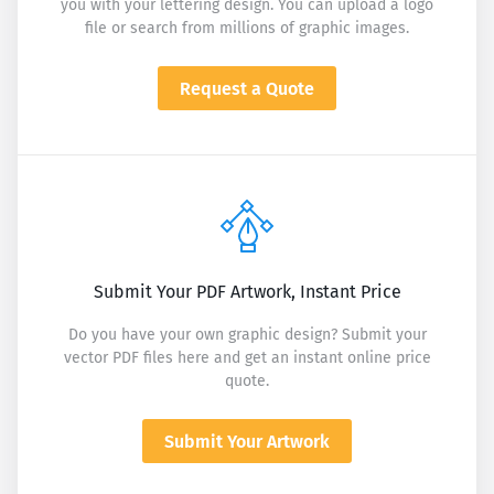
you with your lettering design. You can upload a logo
file or search from millions of graphic images.
Request a Quote
Submit Your PDF Artwork, Instant Price
Do you have your own graphic design? Submit your
vector PDF files here and get an instant online price
quote.
Submit Your Artwork