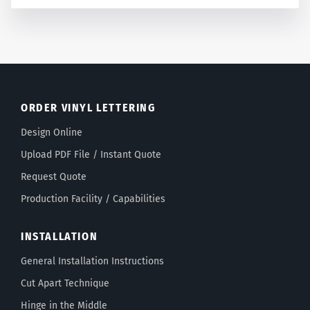
ORDER VINYL LETTERING
Design Online
Upload PDF File / Instant Quote
Request Quote
Production Facility / Capabilities
INSTALLATION
General Installation Instructions
Cut Apart Technique
Hinge in the Middle