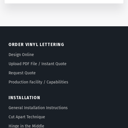
ORDER VINYL LETTERING
Design Online
Upload PDF File / Instant Quote
Request Quote
Production Facility / Capabilities
INSTALLATION
General Installation Instructions
Cut Apart Technique
Hinge in the Middle