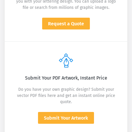
you with your lettering design. You can upload a logo
file or search from millions of graphic images.
Request a Quote
Submit Your PDF Artwork, Instant Price
Do you have your own graphic design? Submit your
vector PDF files here and get an instant online price
quote.
Submit Your Artwork