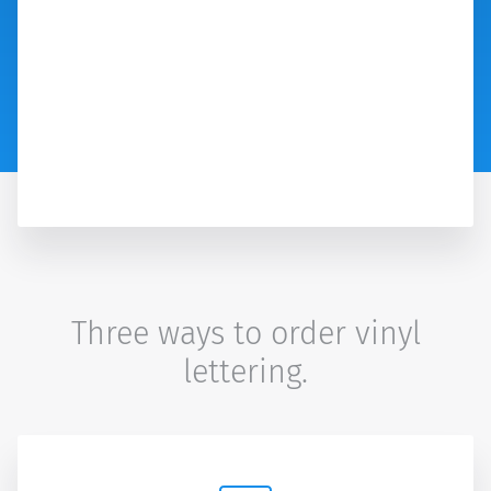
Three ways to order vinyl
lettering.