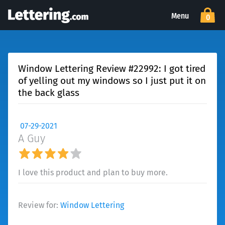
Menu
0
Window Lettering Review #22992: I got tired
of yelling out my windows so I just put it on
the back glass
07-29-2021
A Guy
I love this product and plan to buy more.
Review for:
Window Lettering