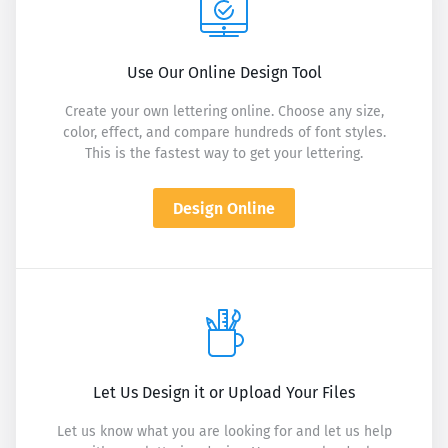
Use Our Online Design Tool
Create your own lettering online. Choose any size,
color, effect, and compare hundreds of font styles.
This is the fastest way to get your lettering.
Design Online
Let Us Design it or Upload Your Files
Let us know what you are looking for and let us help