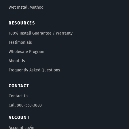
Wet Install Method
RESOURCES
100% Install Guarantee
/
Warranty
Testimonials
Wholesale Program
About Us
Frequently Asked Questions
CONTACT
Contact Us
Call 800-550-3883
ACCOUNT
Account Login