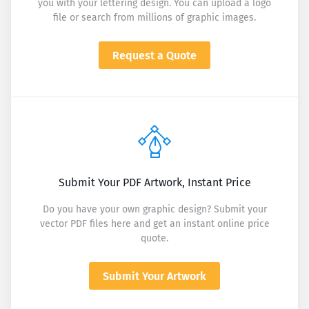
you with your lettering design. You can upload a logo
file or search from millions of graphic images.
Request a Quote
Submit Your PDF Artwork, Instant Price
Do you have your own graphic design? Submit your
vector PDF files here and get an instant online price
quote.
Submit Your Artwork