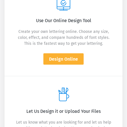
Use Our Online Design Tool
Create your own lettering online. Choose any size,
color, effect, and compare hundreds of font styles.
This is the fastest way to get your lettering.
Design Online
Let Us Design it or Upload Your Files
Let us know what you are looking for and let us help