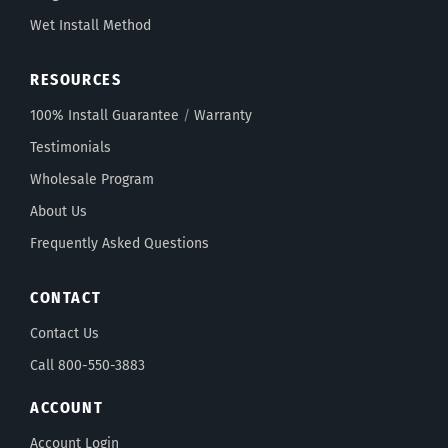
Wet Install Method
RESOURCES
100% Install Guarantee
/
Warranty
Testimonials
Wholesale Program
About Us
Frequently Asked Questions
CONTACT
Contact Us
Call 800-550-3883
ACCOUNT
Account Login