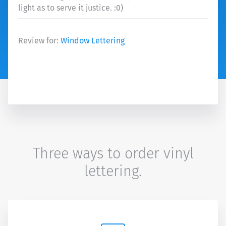
light as to serve it justice. :0)
Review for:
Window Lettering
Three ways to order vinyl
lettering.