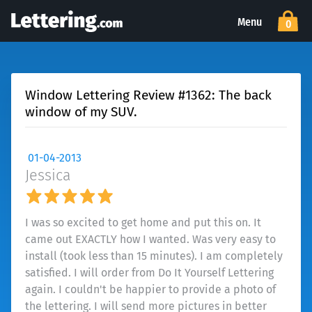
Menu
0
Window Lettering Review #1362: The back
window of my SUV.
01-04-2013
Jessica
I was so excited to get home and put this on. It
came out EXACTLY how I wanted. Was very easy to
install (took less than 15 minutes). I am completely
satisfied. I will order from Do It Yourself Lettering
again. I couldn't be happier to provide a photo of
the lettering. I will send more pictures in better