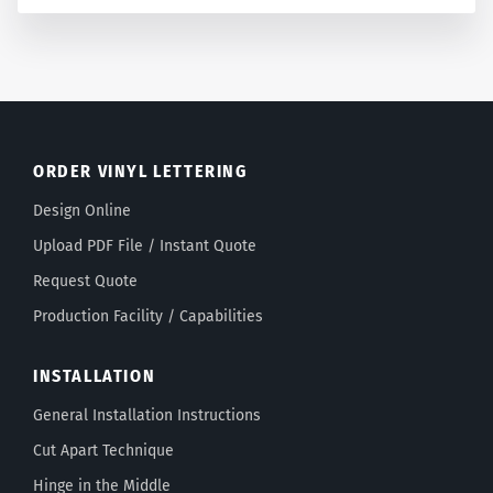
ORDER VINYL LETTERING
Design Online
Upload PDF File / Instant Quote
Request Quote
Production Facility / Capabilities
INSTALLATION
General Installation Instructions
Cut Apart Technique
Hinge in the Middle