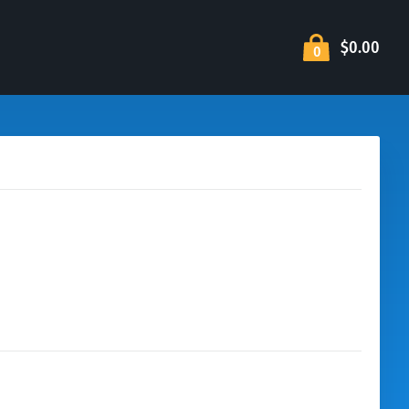
$0.00
0