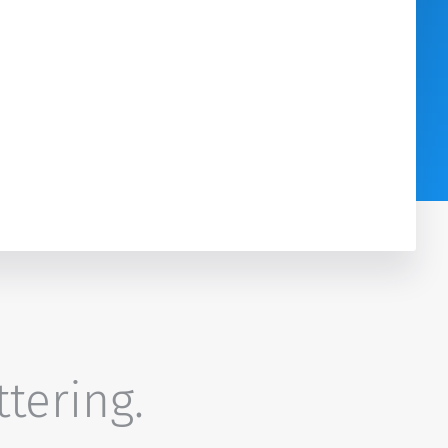
ttering.