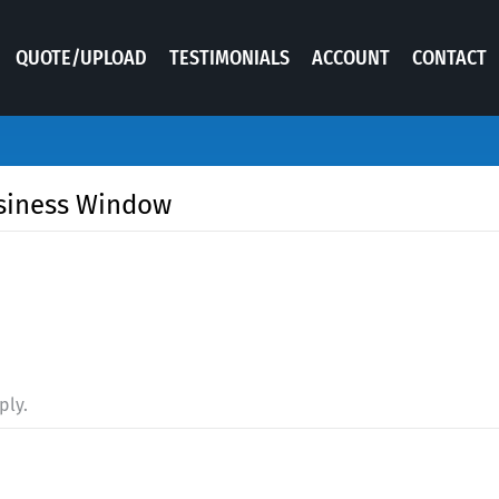
QUOTE/UPLOAD
TESTIMONIALS
ACCOUNT
CONTACT
usiness Window
ply.