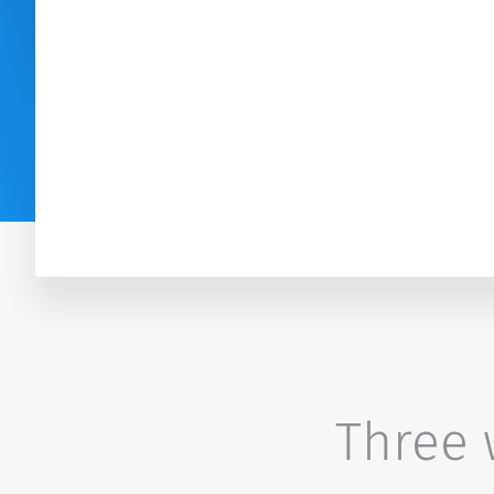
Three w