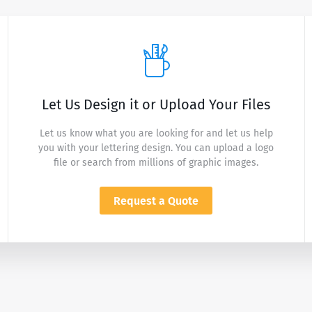
Let Us Design it or Upload Your Files
Let us know what you are looking for and let us help
you with your lettering design. You can upload a logo
file or search from millions of graphic images.
Request a Quote