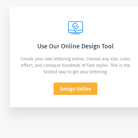
Use Our Online Design Tool
Create your own lettering online. Choose any size, color,
effect, and compare hundreds of font styles. This is the
fastest way to get your lettering.
Design Online