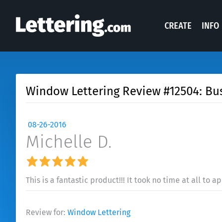
CREATE
INFO
Window Lettering Review #12504: B
08-26-2016
Michelle D.
This is a fantastic product!!! It took no time at all to ap
Review for:
Window Lettering