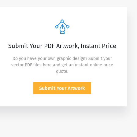
Submit Your PDF Artwork, Instant Price
Do you have your own graphic design? Submit your
vector PDF files here and get an instant online price
quote.
Submit Your Artwork