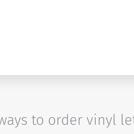
ays to order vinyl le