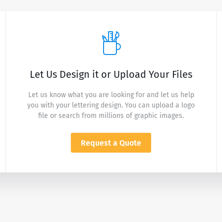
Let Us Design it or Upload Your Files
Let us know what you are looking for and let us help
you with your lettering design. You can upload a logo
file or search from millions of graphic images.
Request a Quote