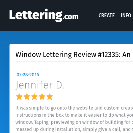
CREATE
INFO
Window Lettering Review #12335: An 
07-28-2016
Jennifer D.
It was simple to go onto the website and custom create
instructions in the box to make it easier to do what yo
window, Taping, previewing on window of building for c
messed up during installation, simply give a call, an