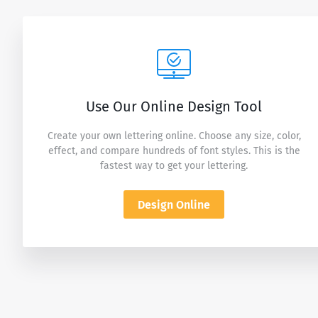
Use Our Online Design Tool
Create your own lettering online. Choose any size, color,
effect, and compare hundreds of font styles. This is the
fastest way to get your lettering.
Design Online