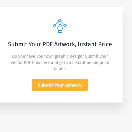
Submit Your PDF Artwork, Instant Price
Do you have your own graphic design? Submit your
vector PDF files here and get an instant online price
quote.
Submit Your Artwork