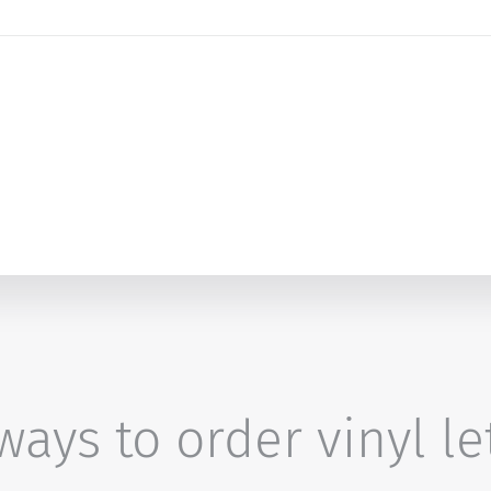
ays to order vinyl le