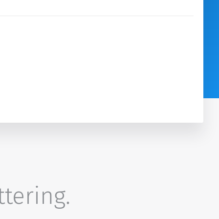
ttering.