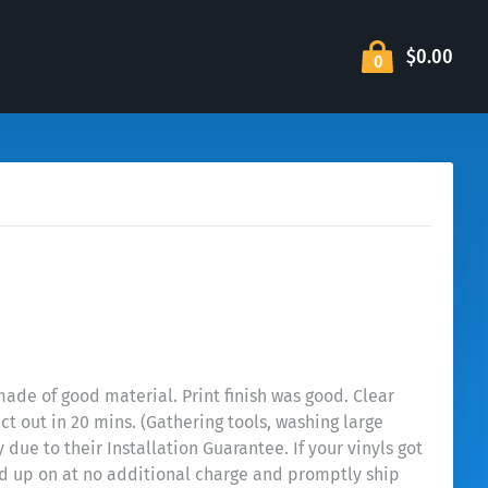
$0.00
0
ade of good material. Print finish was good. Clear
ct out in 20 mins. (Gathering tools, washing large
ue to their Installation Guarantee. If your vinyls got
sed up on at no additional charge and promptly ship