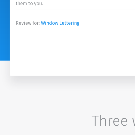
them to you.
Review for:
Window Lettering
Three w