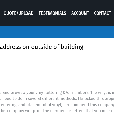
QUOTE/UPLOAD
TESTIMONIALS
ACCOUNT
CONTACT
address on outside of building
 and preview your vinyl lettering &/or numbers. The vinyl is m
u need to do in several different methods. I knocked this proje
entering, and placement of vinyl). I recommend this company d
d this company will print the numbers or letters that you mes