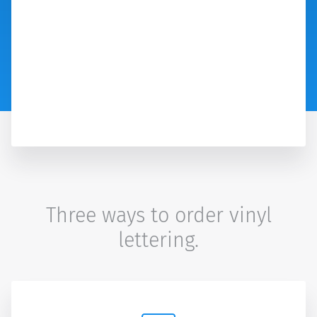
Three ways to order vinyl
lettering.