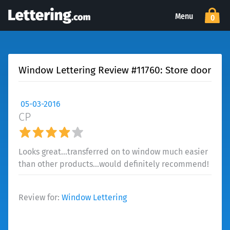
Menu
0
Window Lettering Review #11760: Store door
05-03-2016
CP
Looks great...transferred on to window much easier
than other products...would definitely recommend!
Review for:
Window Lettering