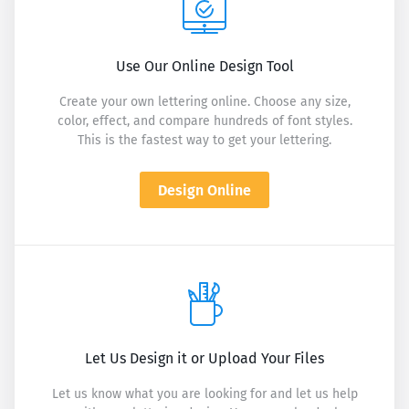
Use Our Online Design Tool
Create your own lettering online. Choose any size,
color, effect, and compare hundreds of font styles.
This is the fastest way to get your lettering.
Design Online
Let Us Design it or Upload Your Files
Let us know what you are looking for and let us help