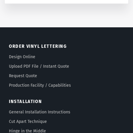
ORDER VINYL LETTERING
Design Online
Upload PDF File / Instant Quote
Request Quote
Production Facility / Capabilities
INSTALLATION
General Installation Instructions
Cut Apart Technique
Hinge in the Middle