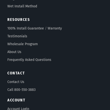
Wet Install Method
RESOURCES
100% Install Guarantee
/
Warranty
Testimonials
Wholesale Program
About Us
Frequently Asked Questions
CONTACT
Contact Us
Call 800-550-3883
ACCOUNT
Account Login