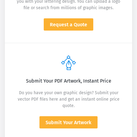
you with your lettering design. You can upload a logo
file or search from millions of graphic images.
Request a Quote
Submit Your PDF Artwork, Instant Price
Do you have your own graphic design? Submit your
vector PDF files here and get an instant online price
quote.
Submit Your Artwork